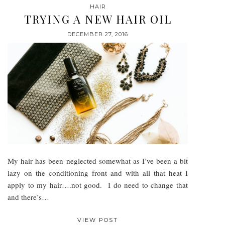
HAIR
TRYING A NEW HAIR OIL
DECEMBER 27, 2016
My hair has been neglected somewhat as I’ve been a bit
lazy on the conditioning front and with all that heat I
apply to my hair….not good. I do need to change that
and there’s…
VIEW POST