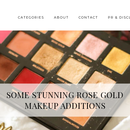
CATEGORIES
ABOUT
CONTACT
PR & DISC
HREE SKINCARE ESSENTIALS FR
YOPE