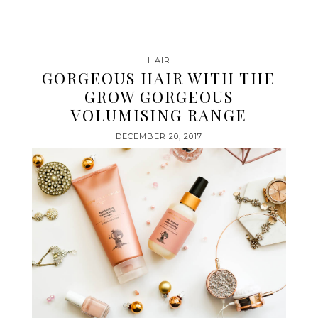
HAIR
GORGEOUS HAIR WITH THE
GROW GORGEOUS
VOLUMISING RANGE
DECEMBER 20, 2017