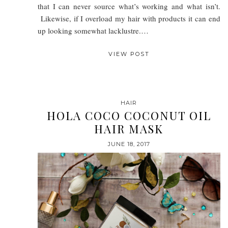
that I can never source what’s working and what isn’t.
Likewise, if I overload my hair with products it can end
up looking somewhat lacklustre.…
VIEW POST
HAIR
HOLA COCO COCONUT OIL
HAIR MASK
JUNE 18, 2017