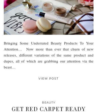
Bringing Some Underrated Beauty Products To Your
Attention… Now more than ever that churn of new
releases, different variations of the same product and
dupes, all of which are grabbing our attention via the
beast…
VIEW POST
BEAUTY
GET RED CARPET READY