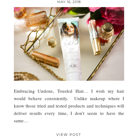
MAY 16, 2018
Embracing Undone, Tousled Hair… I wish my hair
would behave consistently. Unlike makeup where I
know those tried and tested products and techniques will
deliver results every time, I don’t seem to have the
same…
VIEW POST