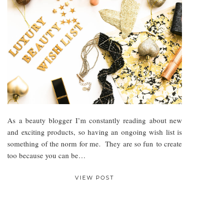
As a beauty blogger I’m constantly reading about new
and exciting products, so having an ongoing wish list is
something of the norm for me. They are so fun to create
too because you can be…
VIEW POST