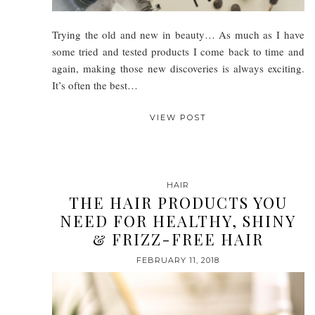
Trying the old and new in beauty… As much as I have
some tried and tested products I come back to time and
again, making those new discoveries is always exciting.
It’s often the best…
VIEW POST
HAIR
THE HAIR PRODUCTS YOU
NEED FOR HEALTHY, SHINY
& FRIZZ-FREE HAIR
FEBRUARY 11, 2018