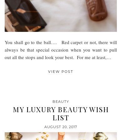
You shall go to the ball…. Red carpet or not, there will
always be that special occasion when you want to pull
out all the stops and look your best. For me at least,…
VIEW POST
BEAUTY
MY LUXURY BEAUTY WISH
LIST
AUGUST 20, 2017