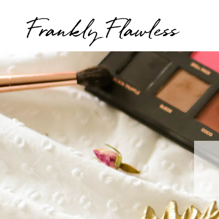
Frankly Flawless
T