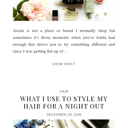
Aveda is not a place or brand I normally shop but
sometimes it’s those moments when you’ve kinda had
enough that drives you to try something different and
since I was getting fed up of…
VIEW POST
HAIR
WHAT I USE TO STYLE MY
HAIR FOR A NIGHT OUT
DECEMBER 20, 2016