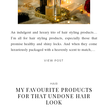
An indulgent and luxury trio of hair styling products…
I’m all for hair styling products, especially those that
promise healthy and shiny locks. And when they come
luxuriously packaged with a heavenly scent to match,…
VIEW POST
HAIR
MY FAVOURITE PRODUCTS
FOR THAT UNDONE HAIR
LOOK