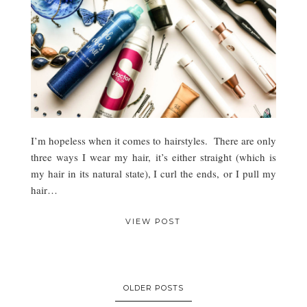
I’m hopeless when it comes to hairstyles. There are only
three ways I wear my hair, it’s either straight (which is
my hair in its natural state), I curl the ends, or I pull my
hair…
VIEW POST
OLDER POSTS