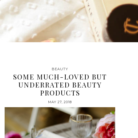
BEAUTY
SOME MUCH-LOVED BUT
UNDERRATED BEAUTY
PRODUCTS
MAY 27, 2018