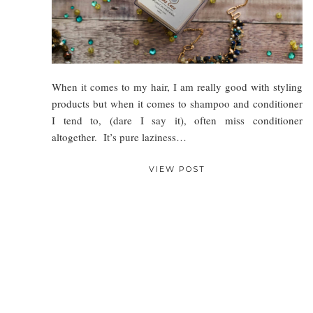
When it comes to my hair, I am really good with styling
products but when it comes to shampoo and conditioner
I tend to, (dare I say it), often miss conditioner
altogether. It’s pure laziness…
VIEW POST