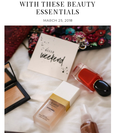
WITH THESE BEAUTY
ESSENTIALS
MARCH 25, 2018