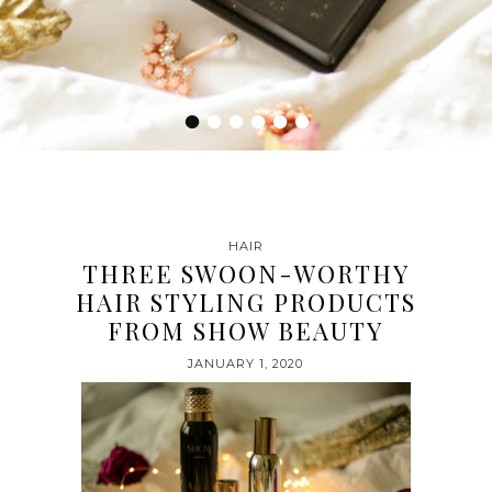
•
•
•
•
•
•
HAIR
THREE SWOON-WORTHY
HAIR STYLING PRODUCTS
FROM SHOW BEAUTY
JANUARY 1, 2020