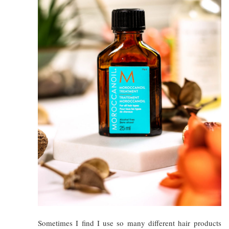
Sometimes I find I use so many different hair products