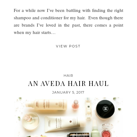
For a while now I’ve been battling with finding the right
shampoo and conditioner for my hair. Even though there
are brands I’ve loved in the past, there comes a point
when my hair starts…
VIEW POST
HAIR
AN AVEDA HAIR HAUL
JANUARY 5, 2017