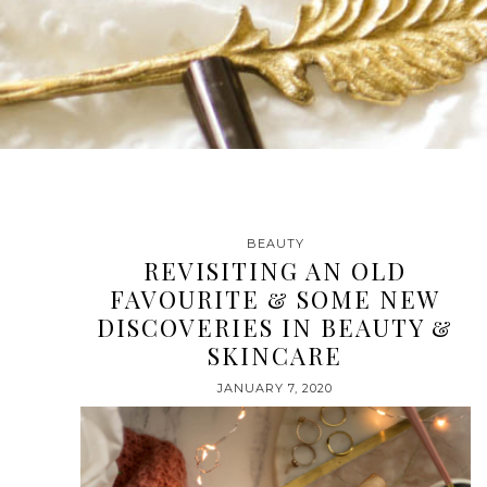
BEAUTY
REVISITING AN OLD
FAVOURITE & SOME NEW
DISCOVERIES IN BEAUTY &
SKINCARE
JANUARY 7, 2020