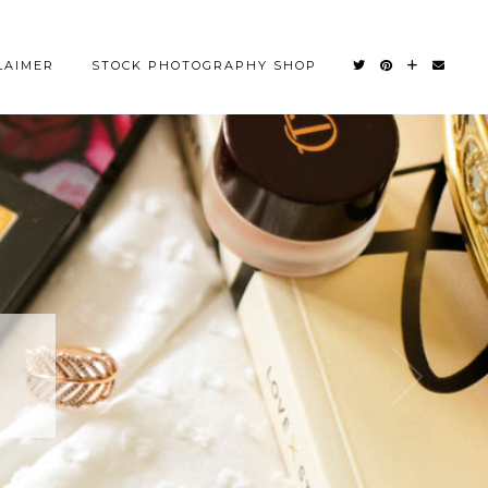
LAIMER
STOCK PHOTOGRAPHY SHOP
OM