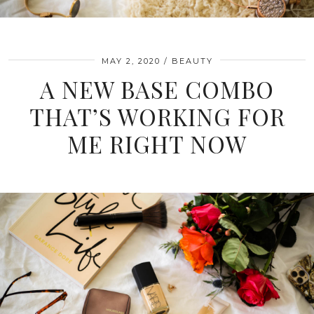
MAY 2, 2020
BEAUTY
A NEW BASE COMBO
THAT’S WORKING FOR
ME RIGHT NOW