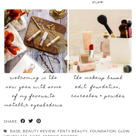
vive
welcoming in the
the makeup brush
new year with some
edit: foundation,
of my favourite
concealer & powder
metallic eyeshadows
SHARE:
BASE
,
BEAUTY REVIEW
,
FENTY BEAUTY
,
FOUNDATION
,
GLOW
,