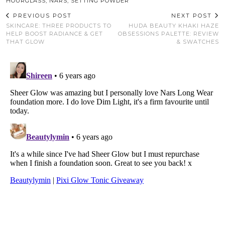
HOURGLASS
,
NARS
,
SETTING POWDER
PREVIOUS POST
NEXT POST
SKINCARE: THREE PRODUCTS TO
HUDA BEAUTY KHAKI HAZE
HELP BOOST RADIANCE & GET
OBSESSIONS PALETTE: REVIEW
THAT GLOW
& SWATCHES