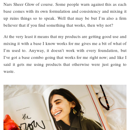
Nars Sheer Glow of course. Some people warn against this as each
base comes with its own formulation and consistency and mixing it
up ruins things so to speak. Well that may be but I’m also a firm
believer that if you find something that works, then why not?
At the very least it means that my products are getting good use and
mixing it with a base I know works for me gives me a bit of what of
I’m used to. Anyway, it doesn’t work with every foundation, but
I’ve got a base combo going that works for me right now; and like I
said it gets me using products that otherwise were just going to
waste.