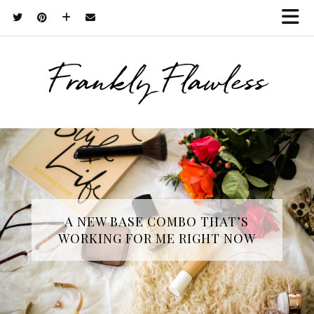
Frankly Flawless
A NEW BASE COMBO THAT’S
WORKING FOR ME RIGHT NOW