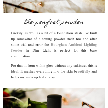
the perfect powder
Luckily, as well as a bit of a foundation stash I’ve built
up somewhat of a setting powder stash too and after
Hourglass Ambient Lighting
some trial and error the
Powder
in Dim Light is perfect for this base
combination.
For that lit from within glow without any cakiness, this is
ideal. It meshes everything into the skin beautifully and
helps my makeup last all day.