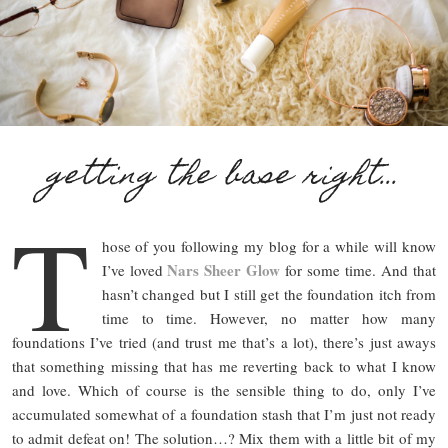
getting the base right…
T
hose of you following my blog for a while will know
Nars Sheer Glow
I’ve loved
for some time. And that
hasn’t changed but I still get the foundation itch from
time to time. However, no matter how many
foundations I’ve tried (and trust me that’s a lot), there’s just aways
that something missing that has me reverting back to what I know
and love. Which of course is the sensible thing to do, only I’ve
accumulated somewhat of a foundation stash that I’m just not ready
to admit defeat on! The solution…? Mix them with a little bit of my