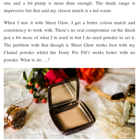
one and a bit pump is more than enough. The shade range is
impressive but that said my closest match is a tad warm.
When I mix it with Sheer Glow, I get a better colour match and
consistency to work with. There’s no real compromise on the finish
just a bit more of what I’m used to but I do need powder to set it.
The problem with that though is Sheer Glow works best with my
Chanel powder whilst the Fenty Pro Filt’r works better with no
powder. What to do….?