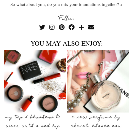
So what about you, do you mix your foundations together? x
Follow:
YOU MAY ALSO ENJOY:
my top 5 blushers to
a new perfume by
wear with a red lip
chanel: chance eau