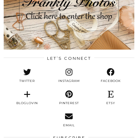
LET’S CONNECT
TWITTER
INSTAGRAM
FACEBOOK
BLOGLOVIN
PINTEREST
ETSY
EMAIL
SUBSCRIBE