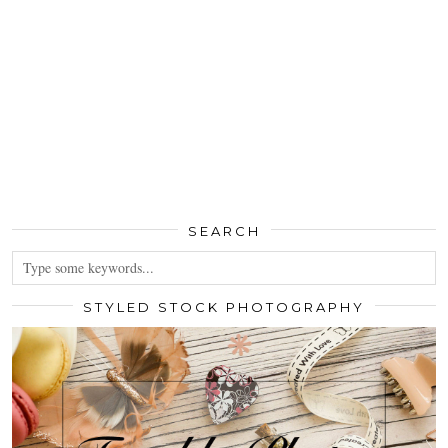
SEARCH
STYLED STOCK PHOTOGRAPHY