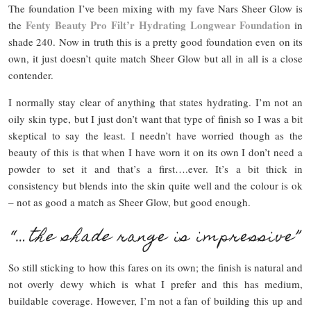
The foundation I’ve been mixing with my fave Nars Sheer Glow is
Fenty Beauty Pro Filt’r Hydrating Longwear Foundation
the
in
shade 240. Now in truth this is a pretty good foundation even on its
own, it just doesn’t quite match Sheer Glow but all in all is a close
contender.
I normally stay clear of anything that states hydrating. I’m not an
oily skin type, but I just don’t want that type of finish so I was a bit
skeptical to say the least. I needn’t have worried though as the
beauty of this is that when I have worn it on its own I don’t need a
powder to set it and that’s a first….ever. It’s a bit thick in
consistency but blends into the skin quite well and the colour is ok
– not as good a match as Sheer Glow, but good enough.
“…
the shade
range is impressive”
So still sticking to how this fares on its own; the finish is natural and
not overly dewy which is what I prefer and this has medium,
buildable coverage. However, I’m not a fan of building this up and