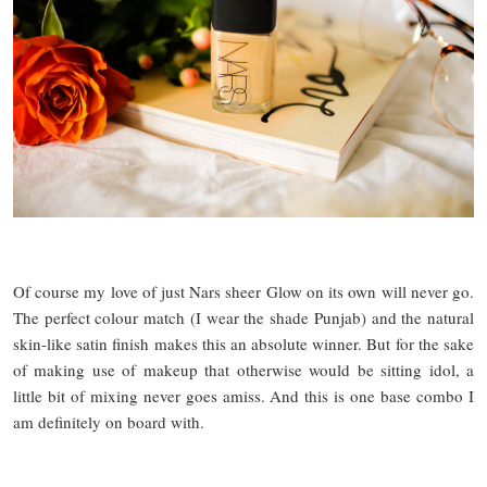
Of course my love of just Nars sheer Glow on its own will never go.
The perfect colour match (I wear the shade Punjab) and the natural
skin-like satin finish makes this an absolute winner. But for the sake
of making use of makeup that otherwise would be sitting idol, a
little bit of mixing never goes amiss. And this is one base combo I
am definitely on board with.