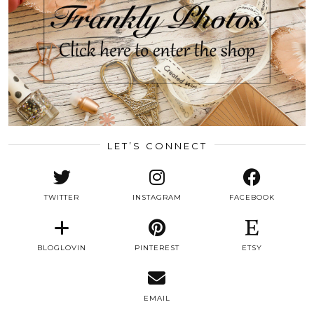
LET’S CONNECT
TWITTER
INSTAGRAM
FACEBOOK
BLOGLOVIN
PINTEREST
ETSY
EMAIL