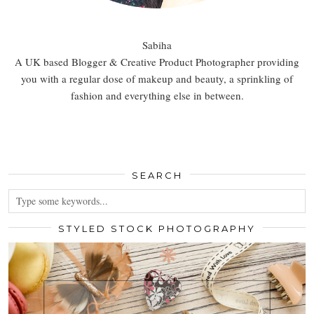
Sabiha
A UK based Blogger & Creative Product Photographer providing
you with a regular dose of makeup and beauty, a sprinkling of
fashion and everything else in between.
SEARCH
STYLED STOCK PHOTOGRAPHY