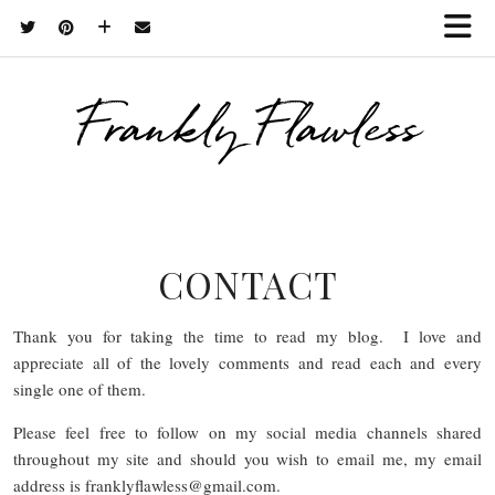
Frankly Flawless
CONTACT
Thank you for taking the time to read my blog. I love and
appreciate all of the lovely comments and read each and every
single one of them.
Please feel free to follow on my social media channels shared
throughout my site and should you wish to email me, my email
address is franklyflawless@
gmail.com
.