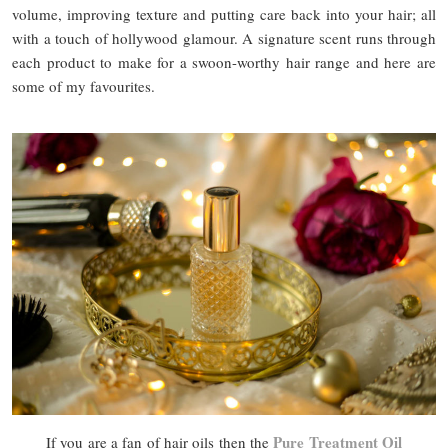
volume, improving texture and putting care back into your hair; all
with a touch of hollywood glamour. A signature scent runs through
each product to make for a swoon-worthy hair range and here are
some of my favourites.
Pure Treatment Oil
If you are a fan of hair oils then the