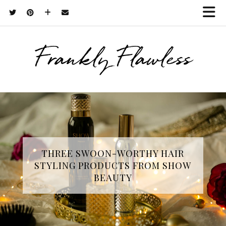
Frankly Flawless
THREE SWOON-WORTHY HAIR
STYLING PRODUCTS FROM SHOW
BEAUTY