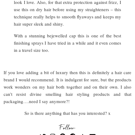
look I love. Also, for that extra protection against frizz, I
use this on dry hair before using my straighteners – this
technique really helps to smooth flyaways and keeps my
hair super sleek and shiny.
With a stunning bejewelled cap this is one of the best
finishing sprays I have tried in a while and it even comes
in a travel size too.
If you love adding a bit of luxury then this is definitely a hair care
brand I would recommend. It is indulgent for sure, but the products
work wonders on my hair both together and on their own. I also
can’t resist divine smelling hair styling products and that
packaging….need I say anymore?!
So is there anything that has you interested? x
Follow: