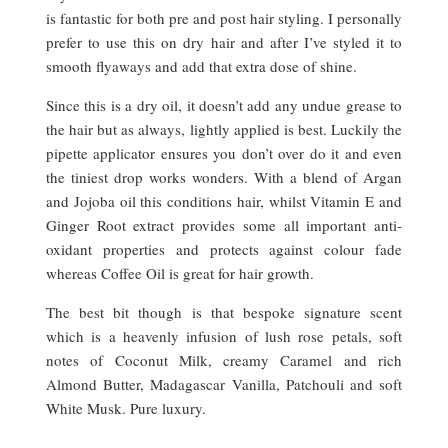
is fantastic for both pre and post hair styling. I personally
prefer to use this on dry hair and after I’ve styled it to
smooth flyaways and add that extra dose of shine.
Since this is a dry oil, it doesn’t add any undue grease to
the hair but as always, lightly applied is best. Luckily the
pipette applicator ensures you don’t over do it and even
the tiniest drop works wonders. With a blend of Argan
and Jojoba oil this conditions hair, whilst Vitamin E and
Ginger Root extract provides some all important anti-
oxidant properties and protects against colour fade
whereas Coffee Oil is great for hair growth.
The best bit though is that bespoke signature scent
which is a heavenly infusion of lush rose petals, soft
notes of Coconut Milk, creamy Caramel and rich
Almond Butter, Madagascar Vanilla, Patchouli and soft
White Musk. Pure luxury.