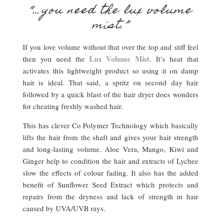
“…you need the lux volume
mist.”
If you love volume without that over the top and stiff feel
Lux Volume Mist
then you need the
. It’s heat that
activates this lightweight product so using it on damp
hair is ideal. That said, a spritz on second day hair
followed by a quick blast of the hair dryer does wonders
for cheating freshly washed hair.
This has clever Co Polymer Technology which basically
lifts the hair from the shaft and gives your hair strength
and long-lasting volume. Aloe Vera, Mango, Kiwi and
Ginger help to condition the hair and extracts of Lychee
slow the effects of colour fading. It also has the added
benefit of Sunflower Seed Extract which protects and
repairs from the dryness and lack of strength in hair
caused by UVA/UVB rays.