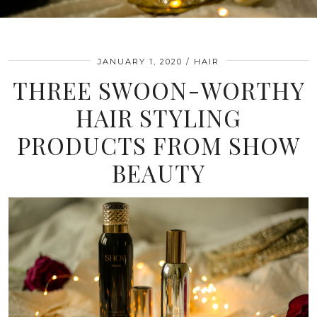
JANUARY 1, 2020
HAIR
THREE SWOON-WORTHY
HAIR STYLING
PRODUCTS FROM SHOW
BEAUTY