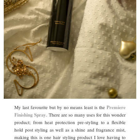
Premiere
My last favourite but by no means least is the
Finishing Spray
. There are so many uses for this wonder
product; from heat protection pre-styling to a flexible
hold post styling as well as a shine and fragrance mist,
making this is one hair styling product I love having to