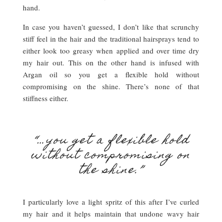
hand.
In case you haven’t guessed, I don’t like that scrunchy
stiff feel in the hair and the traditional hairsprays tend to
either look too greasy when applied and over time dry
my hair out. This on the other hand is infused with
Argan oil so you get a flexible hold without
compromising on the shine. There’s none of that
stiffness either.
“…you get a flexible hold
without compromising on
the shine.”
I particularly love a light spritz of this after I’ve curled
my hair and it helps maintain that undone wavy hair