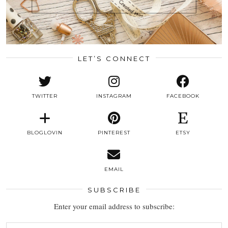
LET’S CONNECT
TWITTER
INSTAGRAM
FACEBOOK
BLOGLOVIN
PINTEREST
ETSY
EMAIL
SUBSCRIBE
Enter your email address to subscribe: