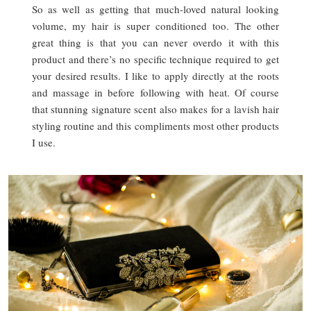
So as well as getting that much-loved natural looking
volume, my hair is super conditioned too. The other
great thing is that you can never overdo it with this
product and there’s no specific technique required to get
your desired results. I like to apply directly at the roots
and massage in before following with heat. Of course
that stunning signature scent also makes for a lavish hair
styling routine and this compliments most other products
I use.