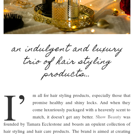
an indulgent and luxury
trio of hair styling
products…
I’
m all for hair styling products, especially those that
promise healthy and shiny locks. And when they
come luxuriously packaged with a heavenly scent to
Show Beauty
match, it doesn’t get any better.
was
founded by Tamara Ecclestone and boasts an opulent collection of
hair styling and hair care products. The brand is aimed at creating