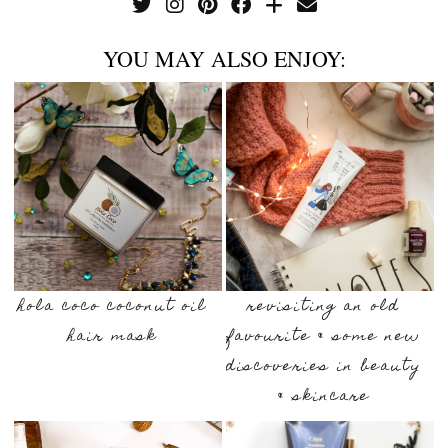
YOU MAY ALSO ENJOY:
hola coco coconut oil
revisiting an old
hair mask
favourite & some new
discoveries in beauty
& skincare