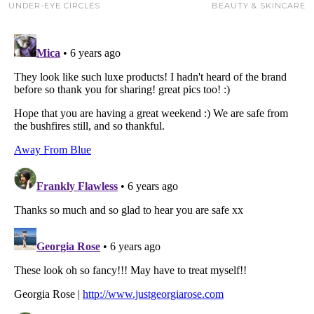
UNDER-EYE CIRCLES
BEAUTY & SKINCARE