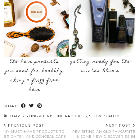
the hair products
getting ready for the
you need for healthy,
winter blue’s
shiny & frizz-free
hair
SHARE:
HAIR STYLING & FINISHING PRODUCTS
,
SHOW BEAUTY
PREVIOUS POST
NEXT POST
MY MUST-HAVE PRODUCTS TO
REVISITING AN OLD FAVOURITE
BRIGHTEN AND CONCEAL DARK
& SOME NEW DISCOVERIES IN