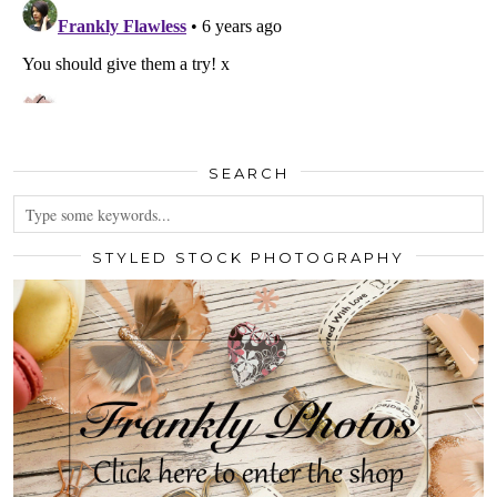
SEARCH
STYLED STOCK PHOTOGRAPHY