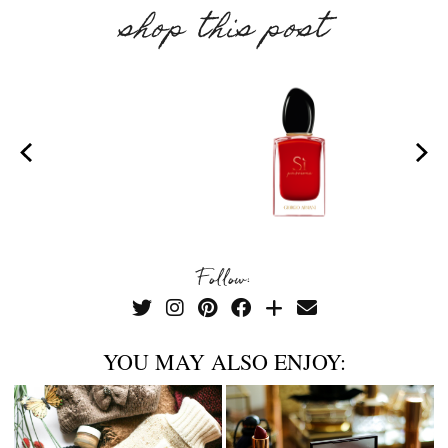
shop this post
Follow:
YOU MAY ALSO ENJOY: