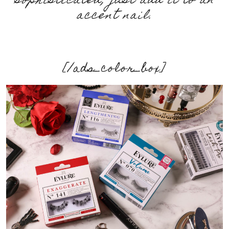
sophisticated, just add it to an
accent nail.
[/ads_color_box]