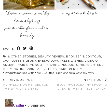
three swoon-worthy
a space nk haul
hair styling
products from show
beauty
SHARE:
& OTHER STORIES
,
BEAUTY REVIEW
,
BRONZER & CONTOUR
,
CHARLOTTE TILBURY
,
EYESHADOW
,
FALSE LASHES
,
GIORGIO
ARMANI
,
HAIR STYLING & FINISHING PRODUCTS
,
HIGHLIGHTERS
,
ILLUMINATING PRIMER
,
LIPSTICKS
,
NARS
,
PERFUME
* Products marked with * are PR/Gifted. Opinions are always my own
PREVIOUS POST
NEXT POST
MY HYDRATION HEROES FOR
BLOG PHOTOGRAPHY | HOW TO
THE SKIN, LIPS & EYES
CREATE THE PERFECT FLATLAY