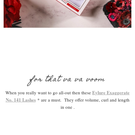
for that va va voom
Eylure Exaggerate
When you really want to go all-out then these
No. 141 Lashes
* are a must. They offer volume, curl and length
in one .