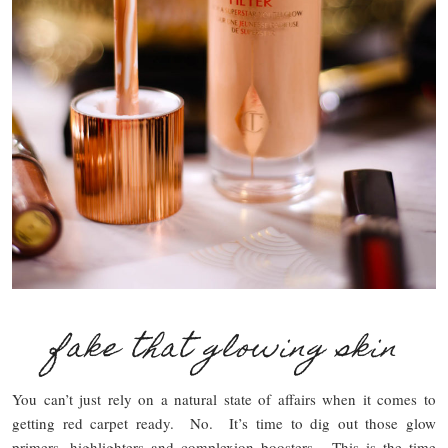
fake that glowing skin
You can’t just rely on a natural state of affairs when it comes to
getting red carpet ready. No. It’s time to dig out those glow
primers, highlighters and complexion boosters. This is the time