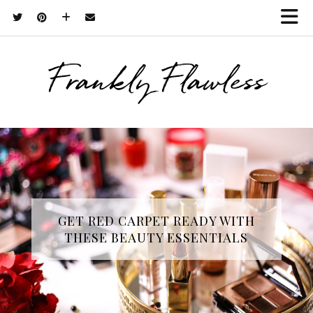
Frankly Flawless
GET RED CARPET READY WITH
THESE BEAUTY ESSENTIALS