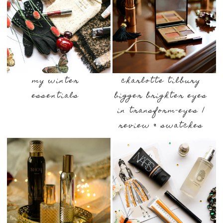
my winter
charlotte tilbury
essentials
bigger brighter eyes
in transform-eyes |
review & swatches