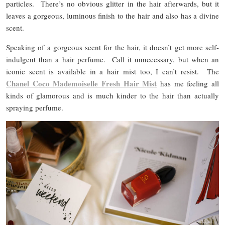
particles. There’s no obvious glitter in the hair afterwards, but it
leaves a gorgeous, luminous finish to the hair and also has a divine
scent.
Speaking of a gorgeous scent for the hair, it doesn’t get more self-
indulgent than a hair perfume. Call it unnecessary, but when an
iconic scent is available in a hair mist too, I can’t resist. The
Chanel Coco Mademoiselle Fresh Hair Mist
has me feeling all
kinds of glamorous and is much kinder to the hair than actually
spraying perfume.