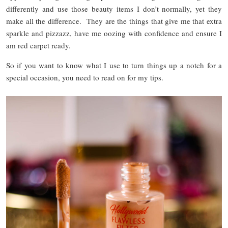
differently and use those beauty items I don’t normally, yet they
make all the difference. They are the things that give me that extra
sparkle and pizzazz, have me oozing with confidence and ensure I
am red carpet ready.
So if you want to know what I use to turn things up a notch for a
special occasion, you need to read on for my tips.