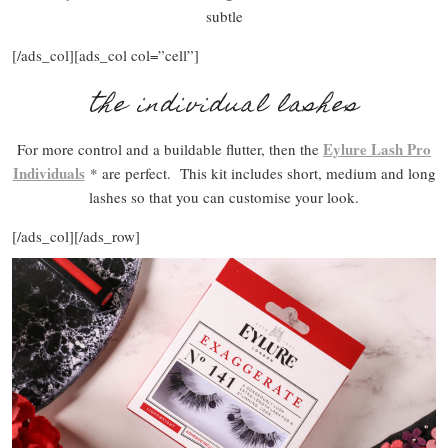
subtle
[/ads_col][ads_col col=”cell”]
the individual lashes
Eylure Lash Pro
For more control and a buildable flutter, then the
Individuals
* are perfect. This kit includes short, medium and long
lashes so that you can customise your look.
[/ads_col][/ads_row]