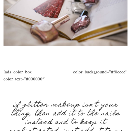
[ads_color_box color_background=”#f0cece”
color_text=”#000000″]
if glitter makeup isn’t your
thing, then add it to the nails
instead and to keep it