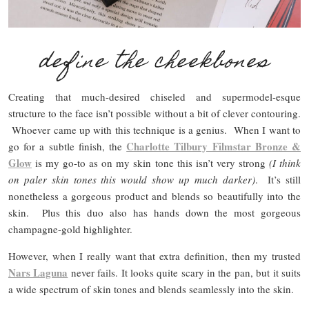
define the cheekbones
Creating that much-desired chiseled and supermodel-esque
structure to the face isn’t possible without a bit of clever contouring.
Whoever came up with this technique is a genius. When I want to
Charlotte Tilbury Filmstar Bronze &
go for a subtle finish, the
Glow
is my go-to as on my skin tone this isn’t very strong
(I think
on paler skin tones this would show up much darker)
. It’s still
nonetheless a gorgeous product and blends so beautifully into the
skin. Plus this duo also has hands down the most gorgeous
champagne-gold highlighter.
However, when I really want that extra definition, then my trusted
Nars Laguna
never fails. It looks quite scary in the pan, but it suits
a wide spectrum of skin tones and blends seamlessly into the skin.