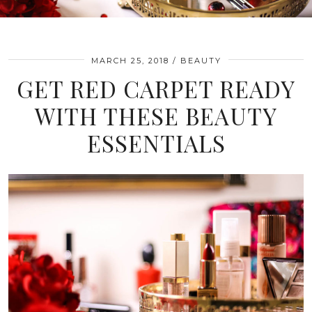
MARCH 25, 2018
BEAUTY
GET RED CARPET READY
WITH THESE BEAUTY
ESSENTIALS