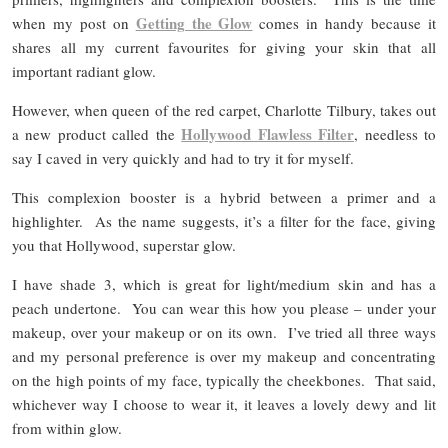
Getting the Glow
when my post on
comes in handy because it
shares all my current favourites for giving your skin that all
important radiant glow.
However, when queen of the red carpet, Charlotte Tilbury, takes out
Hollywood Flawless Filter
a new product called the
, needless to
say I caved in very quickly and had to try it for myself.
This complexion booster is a hybrid between a primer and a
highlighter. As the name suggests, it’s a filter for the face, giving
you that Hollywood, superstar glow.
I have shade 3, which is great for light/medium skin and has a
peach undertone. You can wear this how you please – under your
makeup, over your makeup or on its own. I’ve tried all three ways
and my personal preference is over my makeup and concentrating
on the high points of my face, typically the cheekbones. That said,
whichever way I choose to wear it, it leaves a lovely dewy and lit
from within glow.