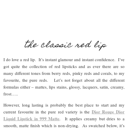
the classic red lip
I do love a red lip. It’s instant glamour and instant confidence. I’ve
got quite the collection of red lipsticks and as ever there are so
many different tones from berry reds, pinky reds and corals, to my
favourite, the pure reds. Let’s not forget about all the different
formulas either – mattes, lips stains, glossy, lacquers, satin, creamy,
frost…..
However, long lasting is probably the best place to start and my
Dior Rouge Dior
current favourite in the pure red variety is the
Liquid Lipstick in 999 Matte
. It applies creamy but dries to a
smooth, matte finish which is non-drying. As swatched below, it’s