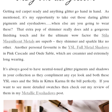
Getting red carpet ready and anything glitter go hand in hand. As
mentioned, it’s my opportunity to take out those daring glitter
pigments and eyeshadows…..when else are you going to wear
these? That extra pop of shimmer really does add a gorgeous
Stila
finishing touch and for the ultimate wow factor the
Magnificent Metals
are superb – they shimmer and sparkle like no
YSL Full Metal Shadows
other. Another personal favourite is the
in Pink Cascade and Onde Sable, which are creamier and extremely
long wearing.
It’s always good to have neutral-toned glitter pigments and shadows
in your collection as they compliment any eye look and both these
YSL ones and the Stila in Kitten Karma fit the bill perfectly. If you
want to see more detailed swatches then check out my review of
Metallic Eyeshadows
them in my
post.