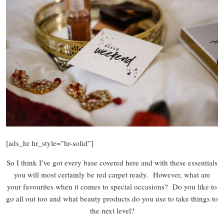
[ads_hr hr_style=”hr-solid”]
So I think I’ve got every base covered here and with these essentials
you will most certainly be red carpet ready. However, what are
your favourites when it comes to special occasions? Do you like to
go all out too and what beauty products do you use to take things to
the next level?