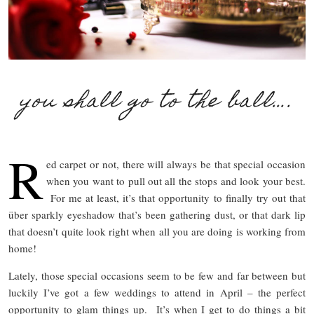
you shall go to the ball….
R
ed carpet or not, there will always be that special occasion
when you want to pull out all the stops and look your best.
For me at least, it’s that opportunity to finally try out that
über sparkly eyeshadow that’s been gathering dust, or that dark lip
that doesn’t quite look right when all you are doing is working from
home!
Lately, those special occasions seem to be few and far between but
luckily I’ve got a few weddings to attend in April – the perfect
opportunity to glam things up. It’s when I get to do things a bit