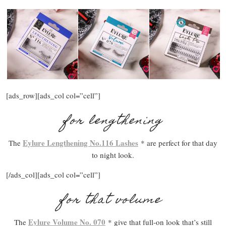
[ads_row][ads_col col=”cell”]
for lengthening
Eylure Lengthening No.116 Lashes
The
* are perfect for that day
to night look.
[/ads_col][ads_col col=”cell”]
for that volume
Eylure Volume No. 070
The
* give that full-on look that’s still