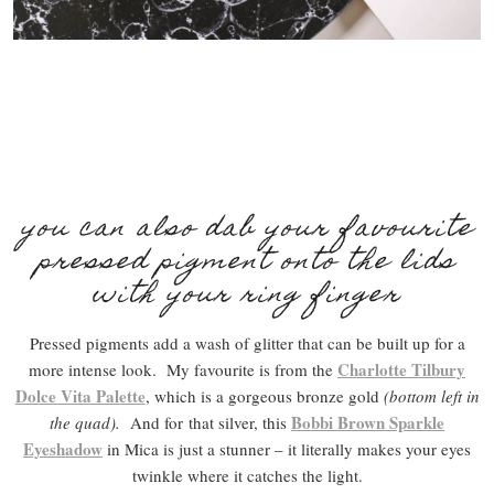
you can also dab your favourite
pressed pigment onto the lids
with your ring finger
Pressed pigments add a wash of glitter that can be built up for a
Charlotte Tilbury
more intense look. My favourite is from the
Dolce Vita Palette
, which is a gorgeous bronze gold
(bottom left in
Bobbi Brown Sparkle
the quad).
And for
that silver, this
Eyeshadow
in Mica is just a stunner – it literally makes your eyes
twinkle where it catches the light.