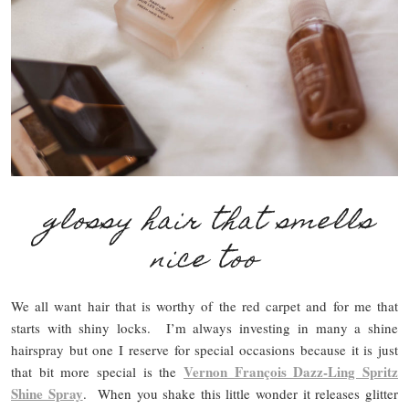
glossy hair that smells
nice too
We all want hair that is worthy of the red carpet and for me that
starts with shiny locks. I’m always investing in many a shine
hairspray but one I reserve for special occasions because it is just
Vernon François Dazz-Ling Spritz
that bit more special is the
Shine Spray
. When you shake this little wonder it releases glitter