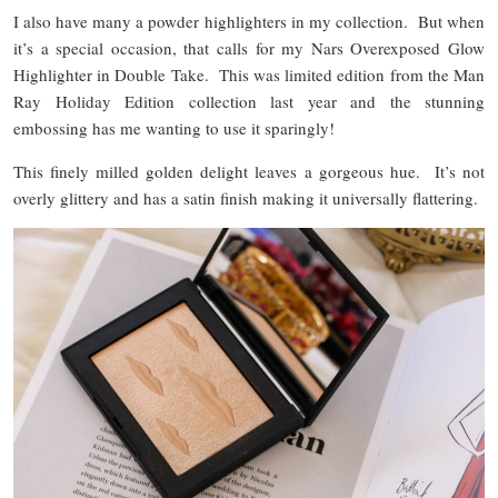
I also have many a powder highlighters in my collection. But when
it’s a special occasion, that calls for my Nars Overexposed Glow
Highlighter in Double Take. This was limited edition from the Man
Ray Holiday Edition collection last year and the stunning
embossing has me wanting to use it sparingly!
This finely milled golden delight leaves a gorgeous hue. It’s not
overly glittery and has a satin finish making it universally flattering.