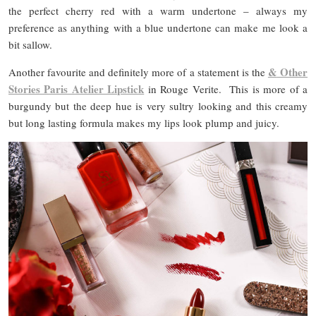
the perfect cherry red with a warm undertone – always my
preference as anything with a blue undertone can make me look a
bit sallow.
&
Other
Another favourite and definitely more of a statement is the
Stories Paris Atelier Lipstick
in Rouge Verite. This is more of a
burgundy but the deep hue is very sultry looking and this creamy
but long lasting formula makes my lips look plump and juicy.