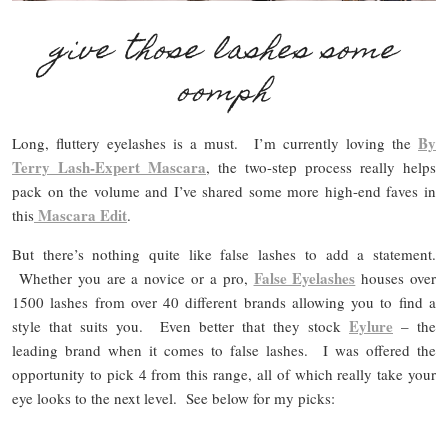
give those lashes some
oomph
By
Long, fluttery eyelashes is a must. I’m currently loving the
Terry Lash-Expert Mascara
, the two-step process really helps
pack on the volume and I’ve shared some more high-end faves in
Mascara Edit
this
.
But there’s nothing quite like false lashes to add a statement.
False Eyelashes
Whether you are a novice or a pro,
houses over
1500 lashes from over 40 different brands allowing you to find a
Eylure
style that suits you. Even better that they stock
– the
leading brand when it comes to false lashes. I was offered the
opportunity to pick 4 from this range, all of which really take your
eye looks to the next level. See below for my picks: