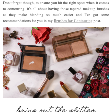
Don’t forget though, to ensure you hit the right spots when it comes
to contouring, it’s all about having those tapered makeup brushes
as they make blending so much easier and I’ve got some
Brushes for Contouring
recommendations for you in my
post.
bring out the glitter