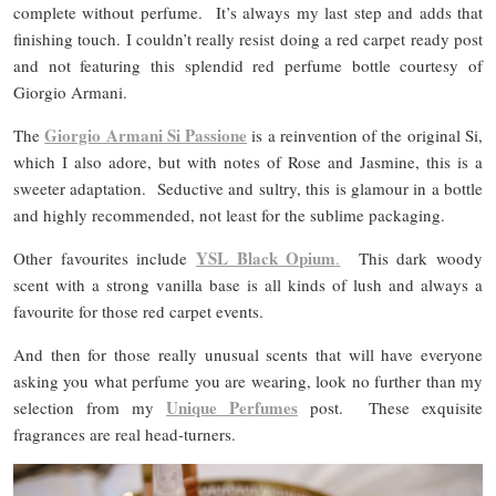
complete without perfume. It’s always my last step and adds that
finishing touch. I couldn’t really resist doing a red carpet ready post
and not featuring this splendid red perfume bottle courtesy of
Giorgio Armani.
Giorgio Armani Si Passione
The
is a reinvention of the original Si,
which I also adore, but with notes of Rose and Jasmine, this is a
sweeter adaptation. Seductive and sultry, this is glamour in a bottle
and highly recommended, not least for the sublime packaging.
YSL Black Opium
Other favourites include
.
This dark woody
scent with a strong vanilla base is all kinds of lush and always a
favourite for those red carpet events.
And then for those really unusual scents that will have everyone
asking you what perfume you are wearing, look no further than my
Unique Perfumes
selection from my
post. These exquisite
fragrances are real head-turners.