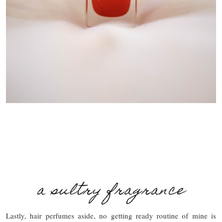
a sultry fragrance
Lastly, hair perfumes aside, no getting ready routine of mine is