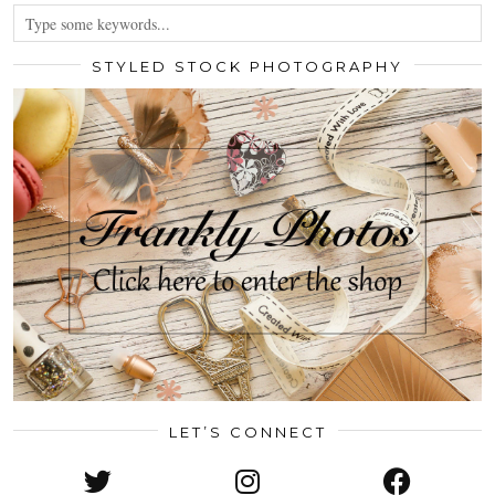
STYLED STOCK PHOTOGRAPHY
LET’S CONNECT