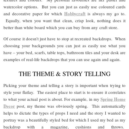
watercolor options. But you can just as easily use coloured cards
Hobbycraft
and decorative paper for which
is always my go to.
Equally, when you want that clean, crisp look, nothing does it
better than white board which you can buy from any craft store.
Of course it doesn’t just have to stop at recreated backdrops. When
choosing your backgrounds you can just as easily use what you
have – your bed, scarfs, table tops, bathroom tiles and your desk are
examples of real-life backdrops that you can use again and again.
THE THEME & STORY TELLING
Picking your theme and telling a story is important when trying to
style your flatlay. The easiest place to start is to ensure it correlates
Spring Home
to what your actual post is about. For example, in my
Decor
post, my theme was obviously spring. This automatically
helps to dictate the types of props I need and the story I wanted to
portray was a beautifully styled bed for which I used my bed as my
backdrop with a magazine, cushions and throws.