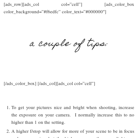
[ads_row][ads_col col=”cell”] [ads_color_box
color_background=”#f6edfc” color_text=”#000000″]
a couple of tips:
[/ads_color_box] [/ads_col][ads_col col=”cell”]
To get your pictures nice and bright when shooting, increase
the exposure on your camera. I normally increase this to no
higher than 1 on the setting.
A higher f/stop will allow for more of your scene to be in focus