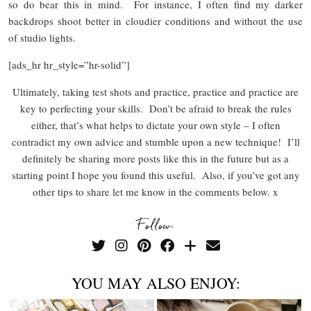
so do bear this in mind. For instance, I often find my darker
backdrops shoot better in cloudier conditions and without the use
of studio lights.
[ads_hr hr_style=”hr-solid”]
Ultimately, taking test shots and practice, practice and practice are
key to perfecting your skills. Don’t be afraid to break the rules
either, that’s what helps to dictate your own style – I often
contradict my own advice and stumble upon a new technique! I’ll
definitely be sharing more posts like this in the future but as a
starting point I hope you found this useful. Also, if you’ve got any
other tips to share let me know in the comments below. x
Follow:
YOU MAY ALSO ENJOY: