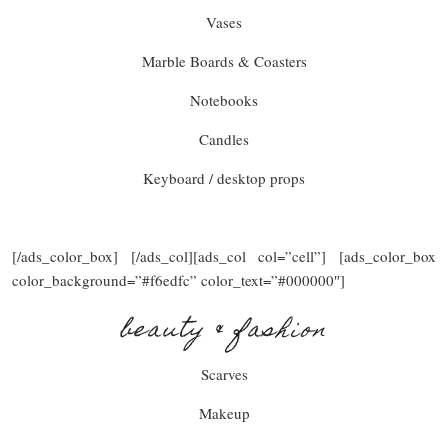
Vases
Marble Boards & Coasters
Notebooks
Candles
Keyboard / desktop props
[/ads_color_box] [/ads_col][ads_col col=”cell”] [ads_color_box
color_background=”#f6edfc” color_text=”#000000″]
beauty & fashion
Scarves
Makeup