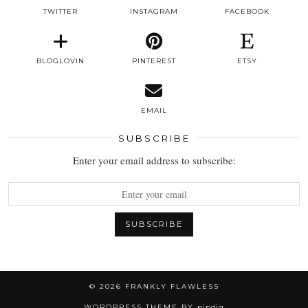
TWITTER
INSTAGRAM
FACEBOOK
BLOGLOVIN
PINTEREST
ETSY
EMAIL
SUBSCRIBE
Enter your email address to subscribe:
© 2026
FRANKLY FLAWLESS
WORDPRESS THEME BY
pipdig