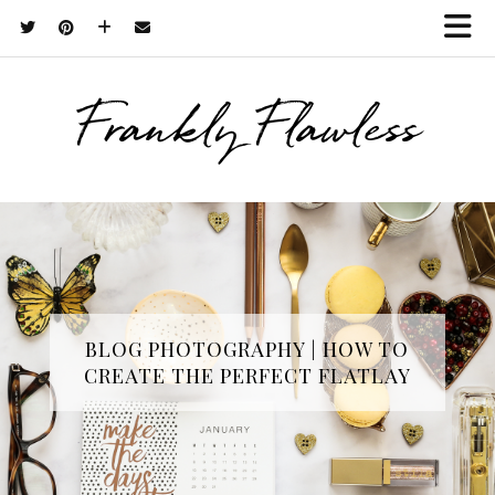
Frankly Flawless
BLOG PHOTOGRAPHY | HOW TO
CREATE THE PERFECT FLATLAY