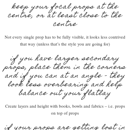
keep your focal props at the
centre, or at least close to the
centre
Not every single prop has to be fully visible, it looks less contrived
that way (unless that’s the style you are going for)
if you have larger secondary
props, place them in the corners
and if you can at an angle – they
look less overbearing and help
balance out your flatlay
Create layers and height with books, bowls and fabrics – i.e. props
on top of props
if your props are getting lost in