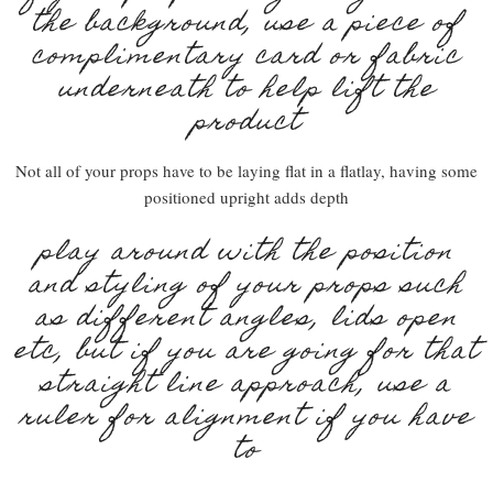
the background, use a piece of
complimentary card or fabric
underneath to help lift the
product
Not all of your props have to be laying flat in a flatlay, having some
positioned upright adds depth
play around with the position
and styling of your props such
as different angles, lids open
etc, but if you are going for that
straight line approach, use a
ruler for alignment if you have
to