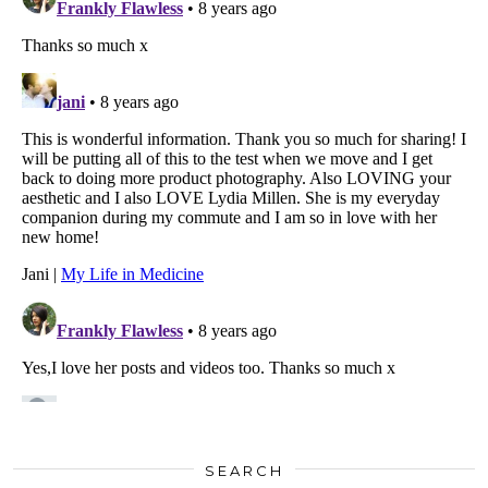
SEARCH