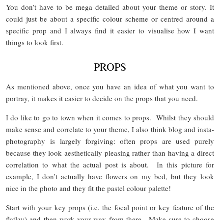
You don’t have to be mega detailed about your theme or story. It
could just be about a specific colour scheme or centred around a
specific prop and I always find it easier to visualise how I want
things to look first.
PROPS
As mentioned above, once you have an idea of what you want to
portray, it makes it easier to decide on the props that you need.
I do like to go to town when it comes to props. Whilst they should
make sense and correlate to your theme, I also think blog and insta-
photography is largely forgiving: often props are used purely
because they look aesthetically pleasing rather than having a direct
correlation to what the actual post is about. In this picture for
example, I don’t actually have flowers on my bed, but they look
nice in the photo and they fit the pastel colour palette!
Start with your key props (i.e. the focal point or key feature of the
flatlay) and then work your way from there. Make sure to choose