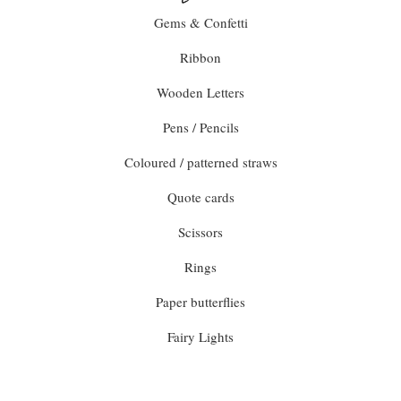
Gems & Confetti
Ribbon
Wooden Letters
Pens / Pencils
Coloured / patterned straws
Quote cards
Scissors
Rings
Paper butterflies
Fairy Lights