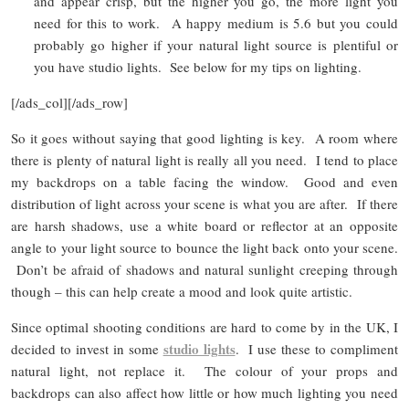
and appear crisp, but the higher you go, the more light you
need for this to work. A happy medium is 5.6 but you could
probably go higher if your natural light source is plentiful or
you have studio lights. See below for my tips on lighting.
[/ads_col][/ads_row]
So it goes without saying that good lighting is key. A room where
there is plenty of natural light is really all you need. I tend to place
my backdrops on a table facing the window. Good and even
distribution of light across your scene is what you are after. If there
are harsh shadows, use a white board or reflector at an opposite
angle to your light source to bounce the light back onto your scene.
Don’t be afraid of shadows and natural sunlight creeping through
though – this can help create a mood and look quite artistic.
Since optimal shooting conditions are hard to come by in the UK, I
studio lights
decided to invest in some
. I use these to compliment
natural light, not replace it. The colour of your props and
backdrops can also affect how little or how much lighting you need