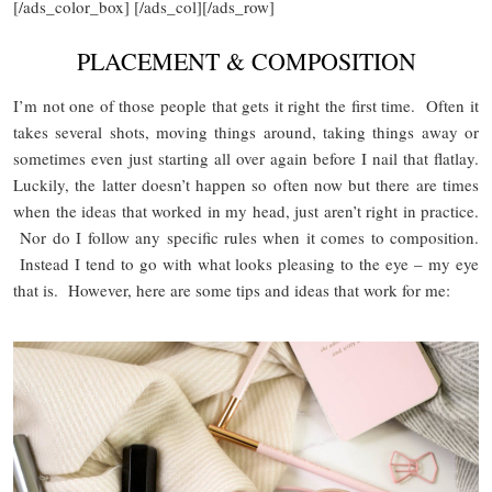
[/ads_color_box] [/ads_col][/ads_row]
PLACEMENT & COMPOSITION
I’m not one of those people that gets it right the first time. Often it
takes several shots, moving things around, taking things away or
sometimes even just starting all over again before I nail that flatlay.
Luckily, the latter doesn’t happen so often now but there are times
when the ideas that worked in my head, just aren’t right in practice.
Nor do I follow any specific rules when it comes to composition.
Instead I tend to go with what looks pleasing to the eye – my eye
that is. However, here are some tips and ideas that work for me: