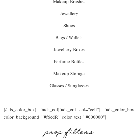
Makeup Brushes
Jewellery
Shoes
Bags / Wallets
Jewellery Boxes
Perfume Bottles
Makeup Storage
Glasses / Sunglasses
[/ads_color_box] [/ads_col][ads_col col=”cell”] [ads_color_box
color_background=”#f6edfc” color_text=”#000000″]
prop fillers