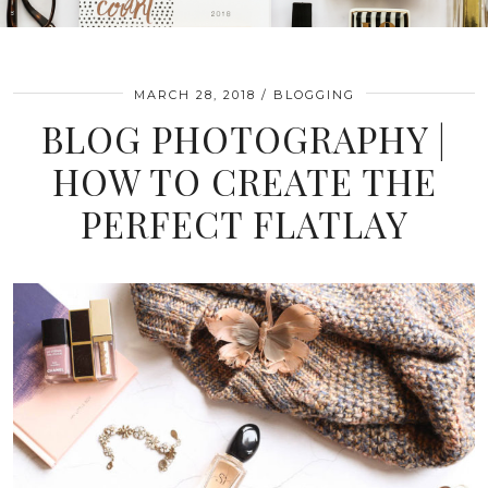
MARCH 28, 2018
BLOGGING
BLOG PHOTOGRAPHY |
HOW TO CREATE THE
PERFECT FLATLAY