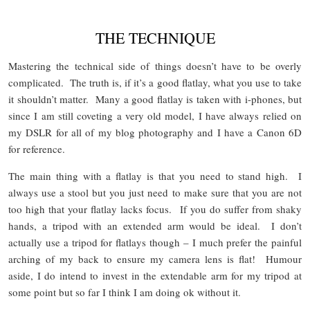
THE TECHNIQUE
Mastering the technical side of things doesn’t have to be overly
complicated. The truth is, if it’s a good flatlay, what you use to take
it shouldn’t matter. Many a good flatlay is taken with i-phones, but
since I am still coveting a very old model, I have always relied on
my DSLR for all of my blog photography and I have a Canon 6D
for reference.
The main thing with a flatlay is that you need to stand high. I
always use a stool but you just need to make sure that you are not
too high that your flatlay lacks focus. If you do suffer from shaky
hands, a tripod with an extended arm would be ideal. I don’t
actually use a tripod for flatlays though – I much prefer the painful
arching of my back to ensure my camera lens is flat! Humour
aside, I do intend to invest in the extendable arm for my tripod at
some point but so far I think I am doing ok without it.