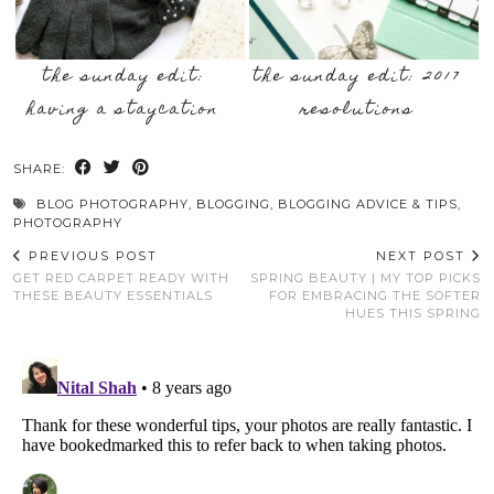
the sunday edit:
the sunday edit: 2017
having a staycation
resolutions
SHARE:
BLOG PHOTOGRAPHY
,
BLOGGING
,
BLOGGING ADVICE & TIPS
,
PHOTOGRAPHY
PREVIOUS POST
NEXT POST
GET RED CARPET READY WITH
SPRING BEAUTY | MY TOP PICKS
THESE BEAUTY ESSENTIALS
FOR EMBRACING THE SOFTER
HUES THIS SPRING