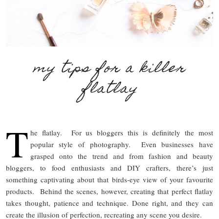
my tips for a killer
flatlay
T
he flatlay. For us bloggers this is definitely the most
popular style of photography. Even businesses have
grasped onto the trend and from fashion and beauty
bloggers, to food enthusiasts and DIY crafters, there’s just
something captivating about that birds-eye view of your favourite
products. Behind the scenes, however, creating that perfect flatlay
takes thought, patience and technique. Done right, and they can
create the illusion of perfection, recreating any scene you desire.