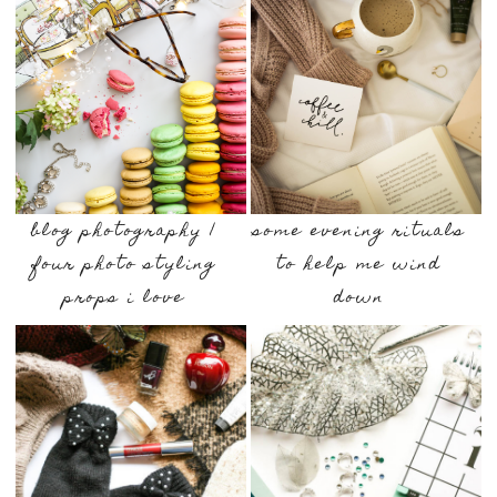
blog photography |
some evening rituals
four photo styling
to help me wind
props i love
down