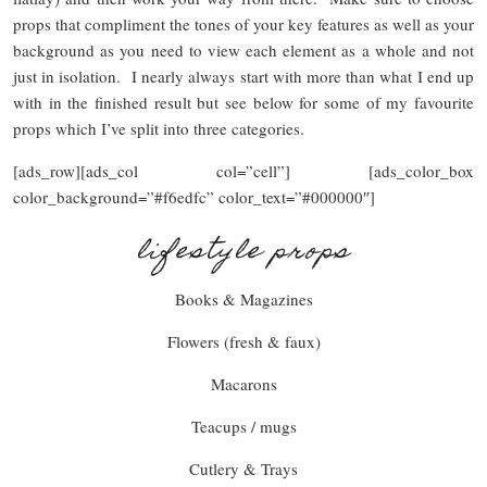
props that compliment the tones of your key features as well as your
background as you need to view each element as a whole and not
just in isolation. I nearly always start with more than what I end up
with in the finished result but see below for some of my favourite
props which I’ve split into three categories.
[ads_row][ads_col col=”cell”] [ads_color_box
color_background=”#f6edfc” color_text=”#000000″]
lifestyle props
Books & Magazines
Flowers (fresh & faux)
Macarons
Teacups / mugs
Cutlery & Trays