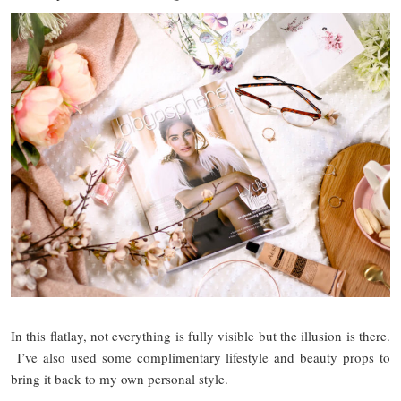
In this flatlay, not everything is fully visible but the illusion is there.
I’ve also used some complimentary lifestyle and beauty props to
bring it back to my own personal style.