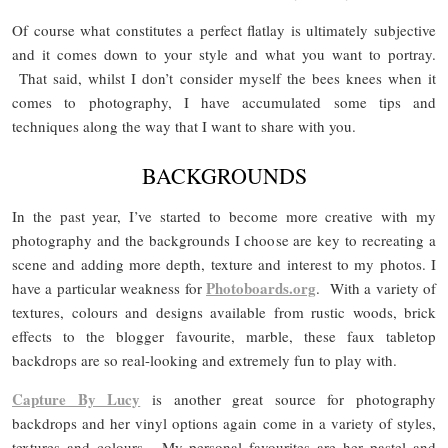
Of course what constitutes a perfect flatlay is ultimately subjective
and it comes down to your style and what you want to portray.
That said, whilst I don’t consider myself the bees knees when it
comes to photography, I have accumulated some tips and
techniques along the way that I want to share with you.
BACKGROUNDS
In the past year, I’ve started to become more creative with my
photography and the backgrounds I choose are key to recreating a
scene and adding more depth, texture and interest to my photos. I
Photoboards.org
have a particular weakness for
. With a variety of
textures, colours and designs available from rustic woods, brick
effects to the blogger favourite, marble, these faux tabletop
backdrops are so real-looking and extremely fun to play with.
Capture By Lucy
is another great source for photography
backdrops and her vinyl options again come in a variety of styles,
textures and colours. My personal favourites are her pastel and