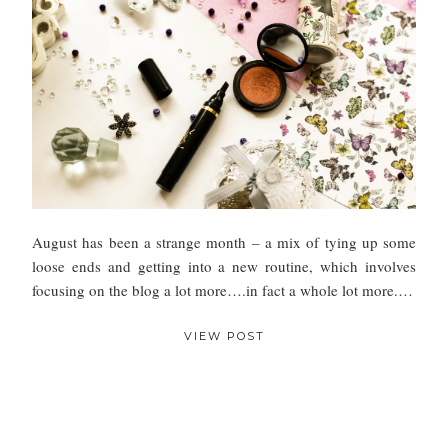
August has been a strange month – a mix of tying up some
loose ends and getting into a new routine, which involves
focusing on the blog a lot more….in fact a whole lot more.…
VIEW POST