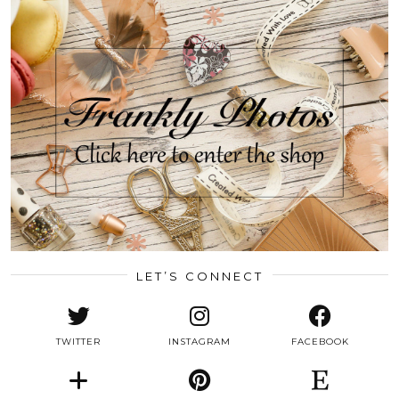
LET’S CONNECT
TWITTER
INSTAGRAM
FACEBOOK