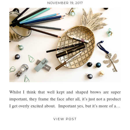
NOVEMBER 19, 2017
Whilst I think that well kept and shaped brows are super
important, they frame the face after all, it’s just not a product
I get overly excited about. Important yes, but it’s more of a…
VIEW POST