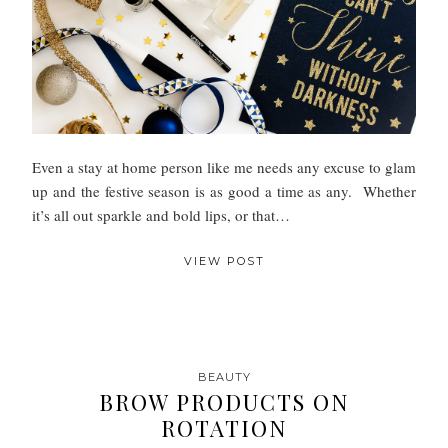
Even a stay at home person like me needs any excuse to glam
up and the festive season is as good a time as any. Whether
it’s all out sparkle and bold lips, or that…
VIEW POST
BEAUTY
BROW PRODUCTS ON
ROTATION