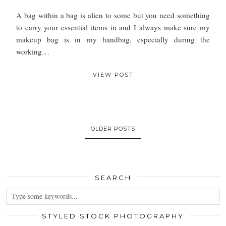
A bag within a bag is alien to some but you need something
to carry your essential items in and I always make sure my
makeup bag is in my handbag, especially during the
working…
VIEW POST
OLDER POSTS
SEARCH
STYLED STOCK PHOTOGRAPHY