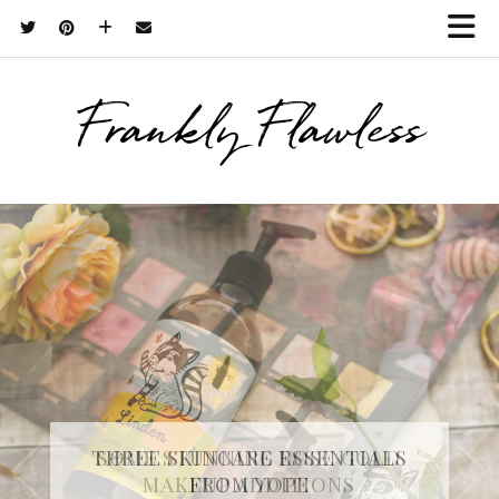
Frankly Flawless
THREE SKINCARE ESSENTIALS
FROM YOPE