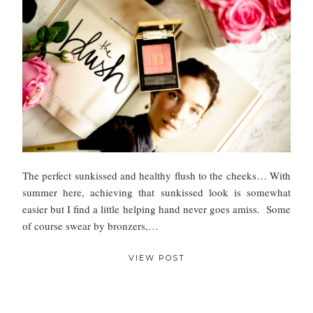
The perfect sunkissed and healthy flush to the cheeks… With
summer here, achieving that sunkissed look is somewhat
easier but I find a little helping hand never goes amiss. Some
of course swear by bronzers,…
VIEW POST