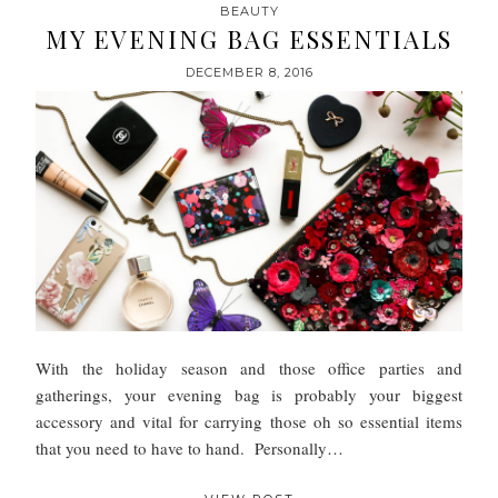
BEAUTY
MY EVENING BAG ESSENTIALS
DECEMBER 8, 2016
With the holiday season and those office parties and
gatherings, your evening bag is probably your biggest
accessory and vital for carrying those oh so essential items
that you need to have to hand. Personally…