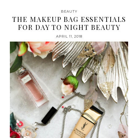
BEAUTY
THE MAKEUP BAG ESSENTIALS
FOR DAY TO NIGHT BEAUTY
APRIL 11, 2018