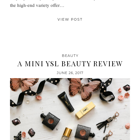
the high-end variety offer…
VIEW POST
BEAUTY
A MINI YSL BEAUTY REVIEW
JUNE 26, 2017