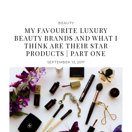
BEAUTY
MY FAVOURITE LUXURY
BEAUTY BRANDS AND WHAT I
THINK ARE THEIR STAR
PRODUCTS | PART ONE
SEPTEMBER 13, 2017