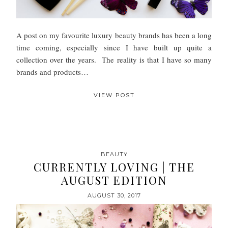
A post on my favourite luxury beauty brands has been a long
time coming, especially since I have built up quite a
collection over the years. The reality is that I have so many
brands and products…
VIEW POST
BEAUTY
CURRENTLY LOVING | THE
AUGUST EDITION
AUGUST 30, 2017