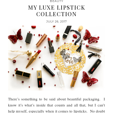
BEAUTY
MY LUXE LIPSTICK
COLLECTION
JULY 26, 2017
There’s something to be said about beautiful packaging. I
know it’s what’s inside that counts and all that, but I can’t
help myself, especially when it comes to lipsticks. No doubt