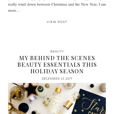
really wind down between Christmas and the New Year, I am
more…
VIEW POST
BEAUTY
MY BEHIND THE SCENES
BEAUTY ESSENTIALS THIS
HOLIDAY SEASON
DECEMBER 13, 2017