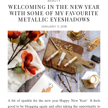
BEAUTY
WELCOMING IN THE NEW YEAR
WITH SOME OF MY FAVOURITE
METALLIC EYESHADOWS
JANUARY 3, 2018
A bit of sparkle for the new year Happy New Year! It feels
good to be blogging again and after taking the opportunity to