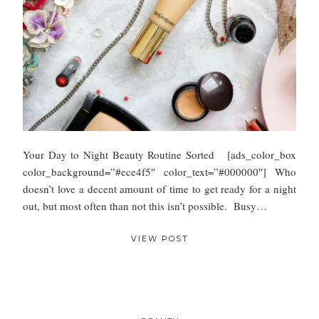
Your Day to Night Beauty Routine Sorted [ads_color_box
color_background=”#ece4f5″ color_text=”#000000″] Who
doesn’t love a decent amount of time to get ready for a night
out, but most often than not this isn’t possible. Busy…
VIEW POST