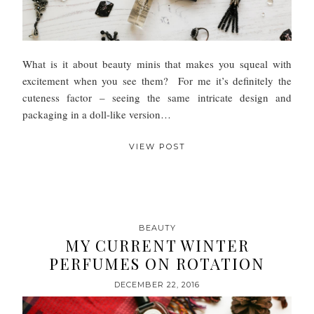
What is it about beauty minis that makes you squeal with
excitement when you see them? For me it’s definitely the
cuteness factor – seeing the same intricate design and
packaging in a doll-like version…
VIEW POST
BEAUTY
MY CURRENT WINTER
PERFUMES ON ROTATION
DECEMBER 22, 2016