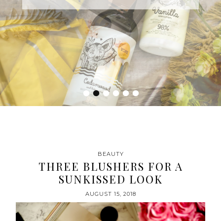
•
•
•
•
•
•
BEAUTY
THREE BLUSHERS FOR A
SUNKISSED LOOK
AUGUST 15, 2018