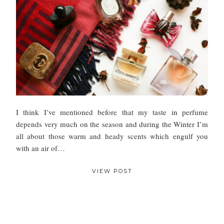
I think I’ve mentioned before that my taste in perfume
depends very much on the season and during the Winter I’m
all about those warm and heady scents which engulf you
with an air of…
VIEW POST