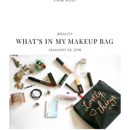
VIEW POST
BEAUTY
WHAT’S IN MY MAKEUP BAG
JANUARY 25, 2016