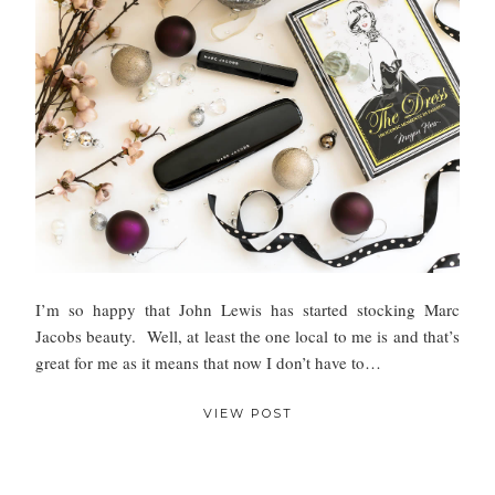
I’m so happy that John Lewis has started stocking Marc
Jacobs beauty. Well, at least the one local to me is and that’s
great for me as it means that now I don’t have to…
VIEW POST