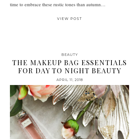
time to embrace these rustic tones than autumn…
VIEW POST
BEAUTY
THE MAKEUP BAG ESSENTIALS
FOR DAY TO NIGHT BEAUTY
APRIL 11, 2018