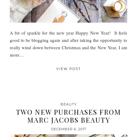
A bit of sparkle for the new year Happy New Year! It feels
good to be blogging again and after taking the opportunity to
really wind down between Christmas and the New Year, I am
more…
VIEW POST
BEAUTY
TWO NEW PURCHASES FROM
MARC JACOBS BEAUTY
DECEMBER 6, 2017