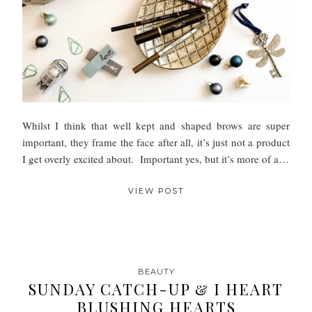
Whilst I think that well kept and shaped brows are super
important, they frame the face after all, it’s just not a product
I get overly excited about. Important yes, but it’s more of a…
VIEW POST
BEAUTY
SUNDAY CATCH-UP & I HEART
BLUSHING HEARTS