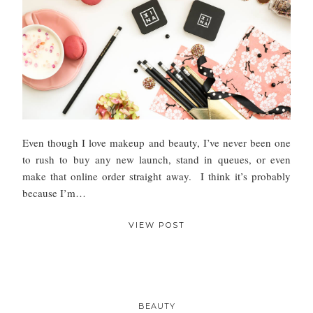
Even though I love makeup and beauty, I’ve never been one
to rush to buy any new launch, stand in queues, or even
make that online order straight away. I think it’s probably
because I’m…
VIEW POST
BEAUTY