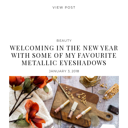
VIEW POST
BEAUTY
WELCOMING IN THE NEW YEAR
WITH SOME OF MY FAVOURITE
METALLIC EYESHADOWS
JANUARY 3, 2018