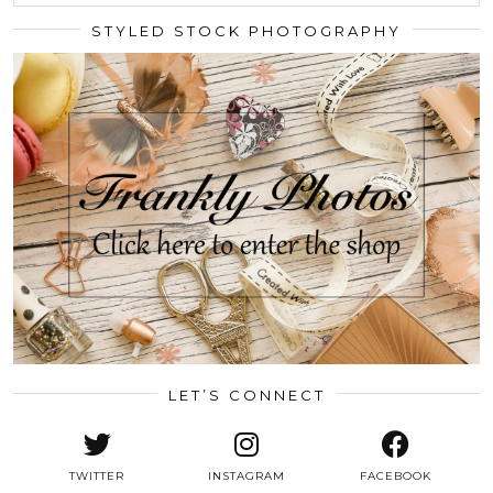
STYLED STOCK PHOTOGRAPHY
LET’S CONNECT
TWITTER
INSTAGRAM
FACEBOOK