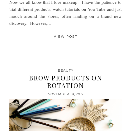
Now we all know that I love makeup. I have the patience to
trial different products, watch tutorials on You Tube and just
mooch around the stores, often landing on a brand new
discovery. However,…
VIEW POST
BEAUTY
BROW PRODUCTS ON
ROTATION
NOVEMBER 19, 2017