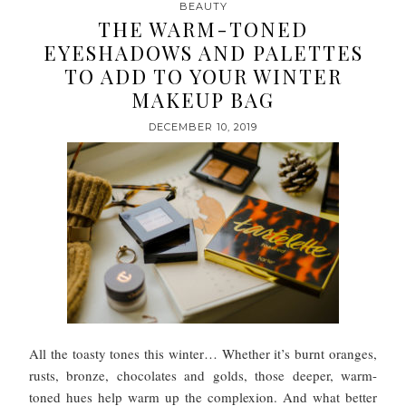
BEAUTY
THE WARM-TONED
EYESHADOWS AND PALETTES
TO ADD TO YOUR WINTER
MAKEUP BAG
DECEMBER 10, 2019
All the toasty tones this winter… Whether it’s burnt oranges,
rusts, bronze, chocolates and golds, those deeper, warm-
toned hues help warm up the complexion. And what better