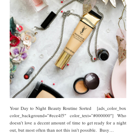
Your Day to Night Beauty Routine Sorted [ads_color_box
color_background=”#ece4f5″ color_text=”#000000″] Who
doesn’t love a decent amount of time to get ready for a night
out, but most often than not this isn’t possible. Busy…