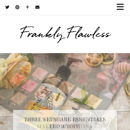
Frankly Flawless
THREE SKINCARE ESSENTIALS
FROM YOPE