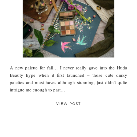
A new palette for fall… I never really gave into the Huda
Beauty hype when it first launched – those cute dinky
palettes and must-haves although stunning, just didn’t quite
intrigue me enough to part…
VIEW POST