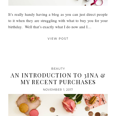
It’s really handy having a blog as you can just direct people
to it when they are struggling with what to buy you for your
birthday. Well that’s exactly what I do now and I…
VIEW POST
BEAUTY
AN INTRODUCTION TO 3INA &
MY RECENT PURCHASES
NOVEMBER 1, 2017