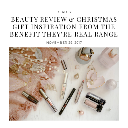
BEAUTY
BEAUTY REVIEW & CHRISTMAS
GIFT INSPIRATION FROM THE
BENEFIT THEY’RE REAL RANGE
NOVEMBER 29, 2017