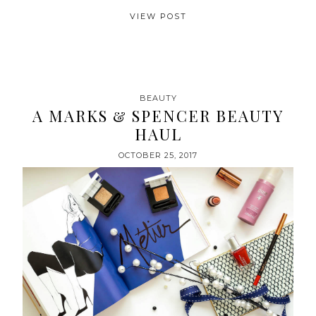
VIEW POST
BEAUTY
A MARKS & SPENCER BEAUTY
HAUL
OCTOBER 25, 2017