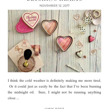
NOVEMBER 12, 2017
I think the cold weather is definitely making me more tired.
Or it could just as easily be the fact that I’ve been burning
the midnight oil. Sure, I might not be running anything
close…
VIEW POST