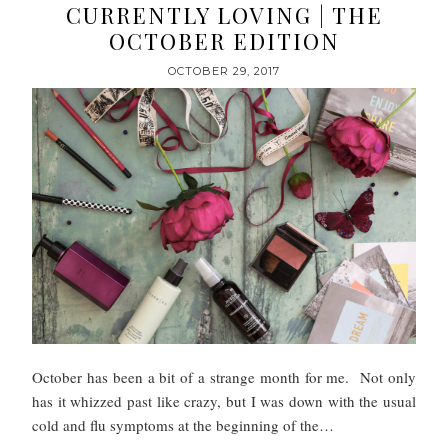
CURRENTLY LOVING | THE
OCTOBER EDITION
OCTOBER 29, 2017
October has been a bit of a strange month for me. Not only
has it whizzed past like crazy, but I was down with the usual
cold and flu symptoms at the beginning of the…