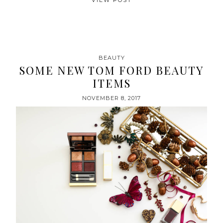
BEAUTY
SOME NEW TOM FORD BEAUTY
ITEMS
NOVEMBER 8, 2017