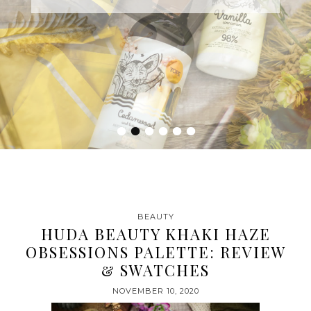
•
•
•
•
•
•
BEAUTY
HUDA BEAUTY KHAKI HAZE
OBSESSIONS PALETTE: REVIEW
& SWATCHES
NOVEMBER 10, 2020