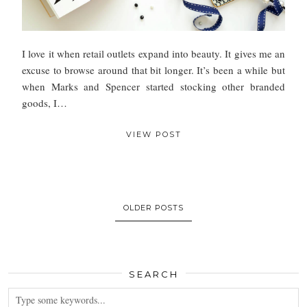
I love it when retail outlets expand into beauty. It gives me an
excuse to browse around that bit longer. It’s been a while but
when Marks and Spencer started stocking other branded
goods, I…
VIEW POST
OLDER POSTS
SEARCH