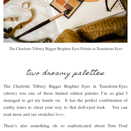
The Charlotte Tilbury Bigger Brighter Eyes Palette in Transform-Eyes
two dreamy palettes
The Charlotte Tilbury Bigger Brighter Eyes in Transform-Eyes
(above) was one of those limited edition palettes I’m so glad I
managed to get my hands on. It has the perfect combination of
earthy tones to cheat your way to that doll-eyed look. You can
here
read more and see swatches
.
There’s also something oh so sophisticated about Tom Ford