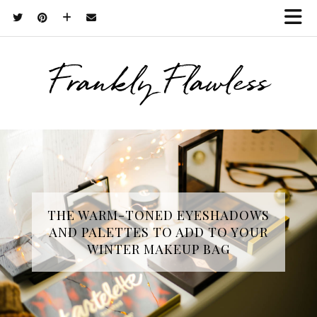
Frankly Flawless
THE WARM-TONED EYESHADOWS
AND PALETTES TO ADD TO YOUR
WINTER MAKEUP BAG