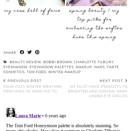
my nars hall of fame
spring beauty | my
top picks for
embracing the softer
hues this spring
SHARE:
BEAUTY REVIEW
,
BOBBI BROWN
,
CHARLOTTE TILBURY
,
EYESHADOW
,
EYESHADOW PALETTES
,
MAKEUP
,
NARS
,
TARTE
COSMETICS
,
TOM FORD
,
WINTER MAKEUP
PREVIOUS POST
NEXT POST
FOUR COZY WINTER WEATHER
MY MUST-HAVE PRODUCTS TO
PERFUMES I’M ADDICTED TO
BRIGHTEN AND CONCEAL DARK
UNDER-EYE CIRCLES