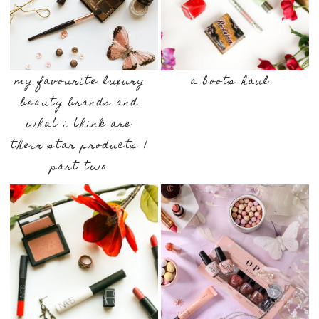
my favourite luxury
a boots haul
beauty brands and
what i think are
their star products |
part two