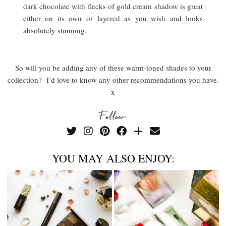
dark chocolate with flecks of gold cream shadow is great
either on its own or layered as you wish and looks
absolutely stunning.
So will you be adding any of these warm-toned shades to your
collection? I’d love to know any other recommendations you have.
x
Follow:
YOU MAY ALSO ENJOY: