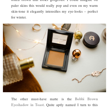
paler skins this would really pop and even on my warm
skin-tone it elegantly intensifies my eye-looks – perfect
for winter.
Bobbi Brown
The other must-have matte is the
Eyeshadow in Toast
. Quite aptly named I turn to this