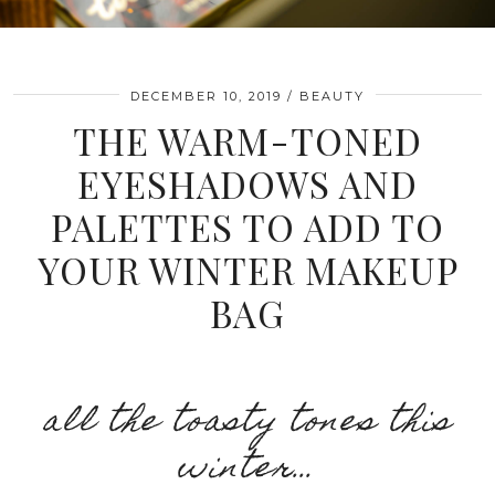
DECEMBER 10, 2019
BEAUTY
THE WARM-TONED
EYESHADOWS AND
PALETTES TO ADD TO
YOUR WINTER MAKEUP
BAG
all the toasty tones this
winter…