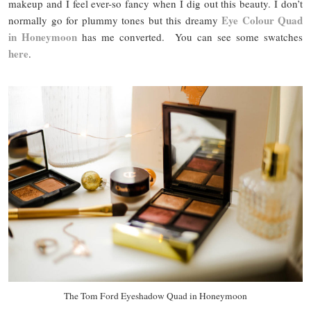
makeup and I feel ever-so fancy when I dig out this beauty. I don’t
Eye Colour Quad
normally go for plummy tones but this dreamy
in Honeymoon
has me converted. You can see some swatches
here
.
The Tom Ford Eyeshadow Quad in Honeymoon