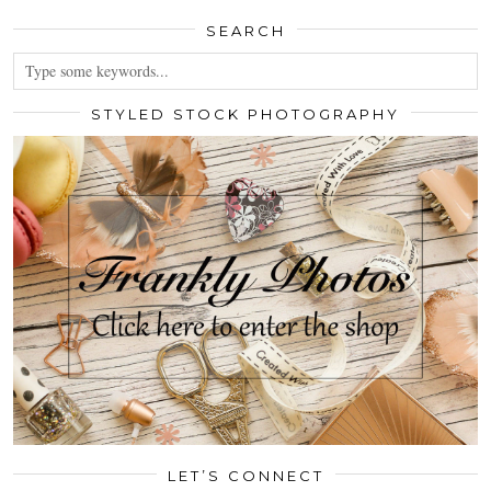
SEARCH
STYLED STOCK PHOTOGRAPHY
LET’S CONNECT