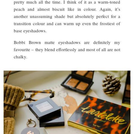
pretty much all the time. I think of it as a warm-toned
peach and almost biscuit like in colour. Again, it’s
another unassuming shade but absolutely perfect for a
transition colour and can warm up even the frostiest of
base eyeshadows.
Bobbi Brown matte eyeshadows are definitely my
favourite – they blend effortlessly and most of all are not
chalky.