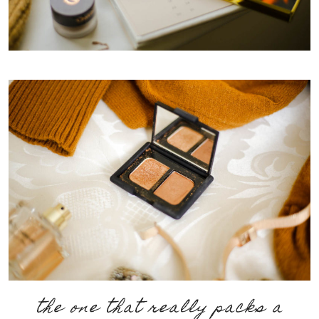
the one that really packs a