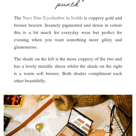
punch
Nars Duo Eyeshadow in Isolde
The
is coppery gold and
bronze heaven. Insanely pigmented and dense in colour
this is a bit much for everyday wear but perfect for
evening when you want something more glitzy and
glamourous.
The shade on the left is the more coppery of the two and
has a lovely metallic sheen whilst the shade on the right
is a warm soft bronze. Both shades compliment each
other beautifully.