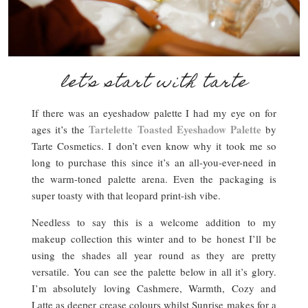
let’s start with tarte
If there was an eyeshadow palette I had my eye on for
Tartelette Toasted Eyeshadow Palette
ages it’s the
by
Tarte Cosmetics. I don’t even know why it took me so
long to purchase this since it’s an all-you-ever-need in
the warm-toned palette arena. Even the packaging is
super toasty with that leopard print-ish vibe.
Needless to say this is a welcome addition to my
makeup collection this winter and to be honest I’ll be
using the shades all year round as they are pretty
versatile. You can see the palette below in all it’s glory.
I’m absolutely loving Cashmere, Warmth, Cozy and
Latte as deeper crease colours whilst Sunrise makes for a