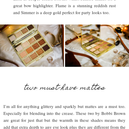
great bow highlighter. Flame is a stunning reddish rust
and Simmer is a deep gold perfect for party looks too.
two must-have mattes
I’m all for anything glittery and sparkly but mattes are a must too.
Especially for blending into the crease. These two by Bobbi Brown
are great for just that but the warmth in these shades means they
add that extra depth to any eye look plus they are different from the