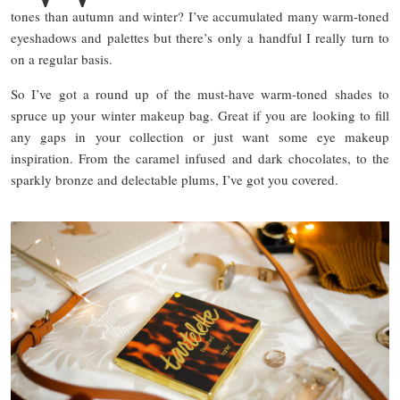
tones than autumn and winter? I’ve accumulated many warm-toned
eyeshadows and palettes but there’s only a handful I really turn to
on a regular basis.
So I’ve got a round up of the must-have warm-toned shades to
spruce up your winter makeup bag. Great if you are looking to fill
any gaps in your collection or just want some eye makeup
inspiration. From the caramel infused and dark chocolates, to the
sparkly bronze and delectable plums, I’ve got you covered.