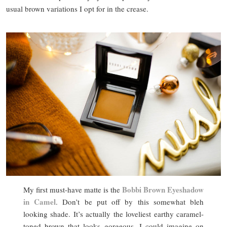
usual brown variations I opt for in the crease.
Bobbi Brown Eyeshadow
My first must-have matte is the
in Camel
. Don’t be put off by this somewhat bleh
looking shade. It’s actually the loveliest earthy caramel-
toned brown that looks gorgeous. I could imagine on