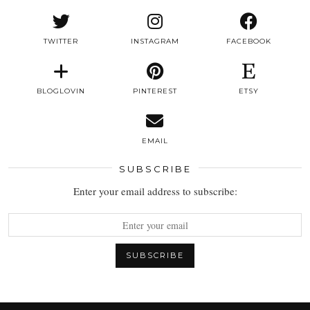
TWITTER
INSTAGRAM
FACEBOOK
BLOGLOVIN
PINTEREST
ETSY
EMAIL
SUBSCRIBE
Enter your email address to subscribe: