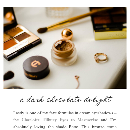
a dark chocolate delight
Lastly is one of my fave formulas in cream eyeshadows –
Charlotte Tilbury Eyes to Mesmerise
the
and I’m
absolutely loving the shade Bette. This bronze come