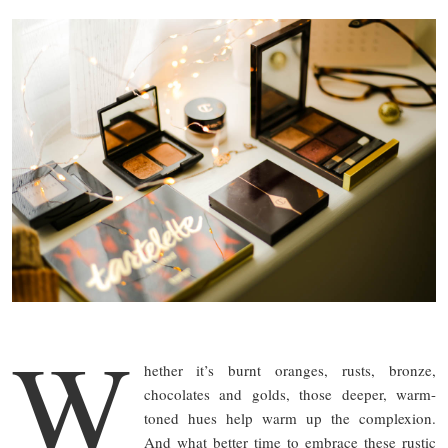
W
hether it’s burnt oranges, rusts, bronze,
chocolates and golds, those deeper, warm-
toned hues help warm up the complexion.
And what better time to embrace these rustic