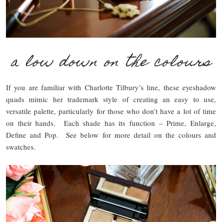
a low down on the colours
If you are familiar with Charlotte Tilbury’s line, these eyeshadow
quads mimic her trademark style of creating an easy to use,
versatile palette, particularly for those who don’t have a lot of time
on their hands. Each shade has its function – Prime, Enlarge,
Define and Pop. See below for more detail on the colours and
swatches.