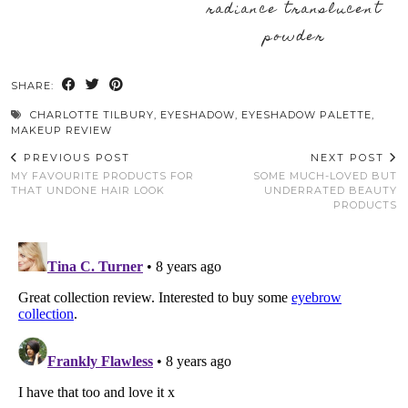
radiance translucent
powder
SHARE:
CHARLOTTE TILBURY
,
EYESHADOW
,
EYESHADOW PALETTE
,
MAKEUP REVIEW
PREVIOUS POST
NEXT POST
MY FAVOURITE PRODUCTS FOR
SOME MUCH-LOVED BUT
THAT UNDONE HAIR LOOK
UNDERRATED BEAUTY
PRODUCTS