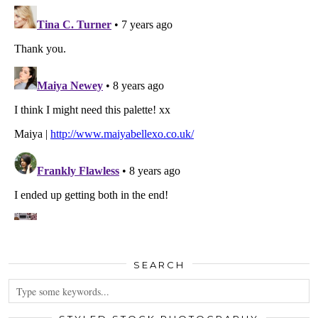
SEARCH