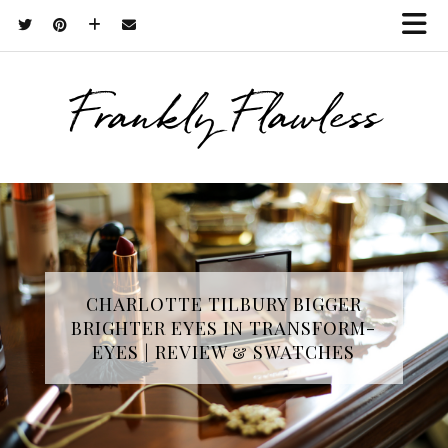
Frankly Flawless
CHARLOTTE TILBURY BIGGER
BRIGHTER EYES IN TRANSFORM-
EYES | REVIEW & SWATCHES