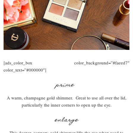
[ads_color_box color_background=”#faeed7″
color_text=”#000000″]
prime
A warm, champagne gold shimmer. Great to use all over the lid,
particularly the inner corners to open up the eye.
enlarge
This deeper, coppery-gold shimmer lifts the eye when used to