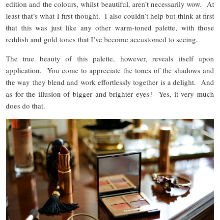
edition and the colours, whilst beautiful, aren’t necessarily wow. At
least that’s what I first thought. I also couldn’t help but think at first
that this was just like any other warm-toned palette, with those
reddish and gold tones that I’ve become accustomed to seeing.
The true beauty of this palette, however, reveals itself upon
application. You come to appreciate the tones of the shadows and
the way they blend and work effortlessly together is a delight. And
as for the illusion of bigger and brighter eyes? Yes, it very much
does do that.