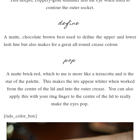
contour the outer socket.
define
A matte, chocolate brown best used to define the upper and lower
lash line but also makes for a great all-round crease colour.
pop
A matte brick-red, which to me is more like a terracotta and is the
star of the palette. This makes the iris appear whiter when worked
from the centre of the lid and into the outer crease. You can also
apply this with your ring finger to the centre of the lid to really
make the eyes pop.
[/ads_color_box]