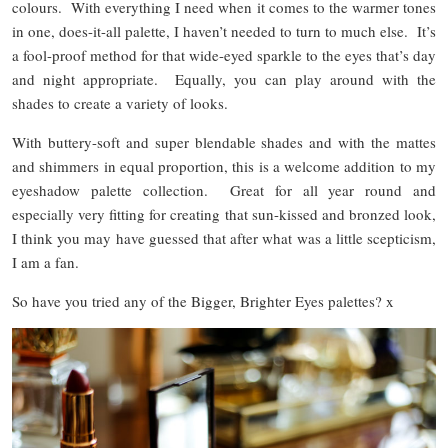
colours. With everything I need when it comes to the warmer tones
in one, does-it-all palette, I haven’t needed to turn to much else. It’s
a fool-proof method for that wide-eyed sparkle to the eyes that’s day
and night appropriate. Equally, you can play around with the
shades to create a variety of looks.
With buttery-soft and super blendable shades and with the mattes
and shimmers in equal proportion, this is a welcome addition to my
eyeshadow palette collection. Great for all year round and
especially very fitting for creating that sun-kissed and bronzed look,
I think you may have guessed that after what was a little scepticism,
I am a fan.
So have you tried any of the Bigger, Brighter Eyes palettes? x