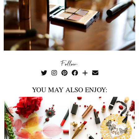
Follow:
YOU MAY ALSO ENJOY: