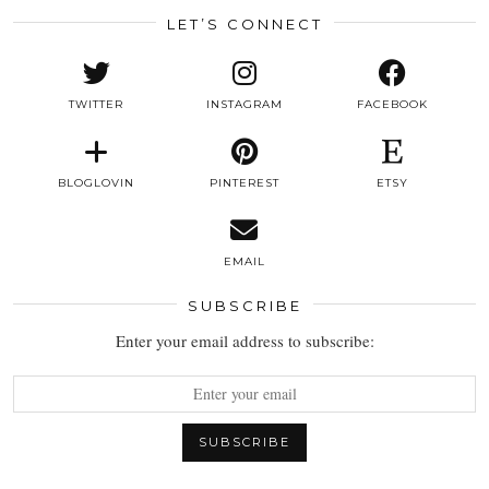
LET’S CONNECT
TWITTER
INSTAGRAM
FACEBOOK
BLOGLOVIN
PINTEREST
ETSY
EMAIL
SUBSCRIBE
Enter your email address to subscribe: