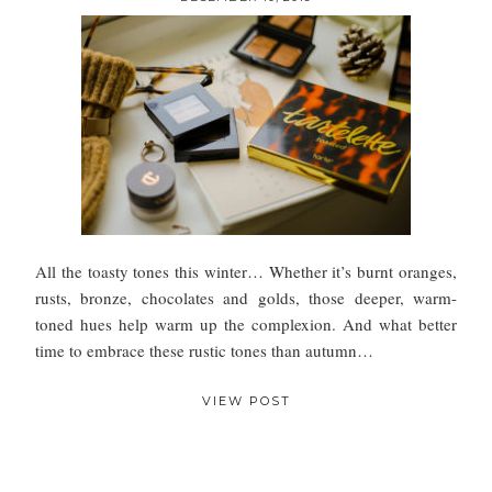
All the toasty tones this winter… Whether it’s burnt oranges,
rusts, bronze, chocolates and golds, those deeper, warm-
toned hues help warm up the complexion. And what better
time to embrace these rustic tones than autumn…
VIEW POST