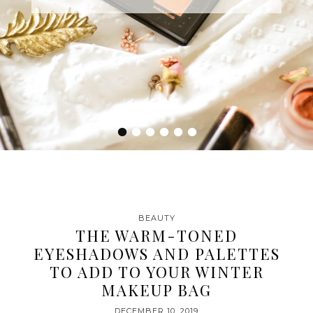
•
•
•
•
•
•
BEAUTY
THE WARM-TONED
EYESHADOWS AND PALETTES
TO ADD TO YOUR WINTER
MAKEUP BAG
DECEMBER 10, 2019