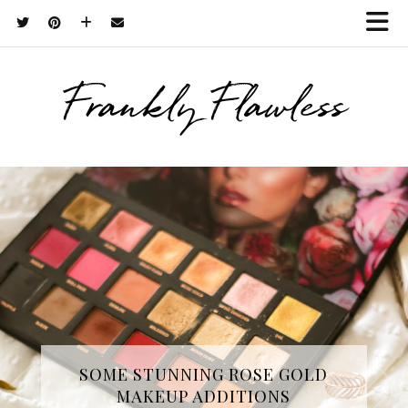
Frankly Flawless
THREE SKINCARE ESSENTIALS
SOME STUNNING ROSE GOLD
MAKEUP ADDITIONS
FROM YOPE