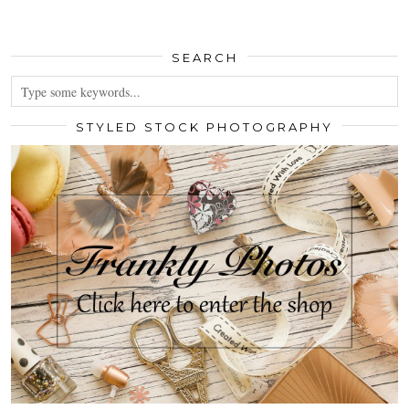
SEARCH
STYLED STOCK PHOTOGRAPHY