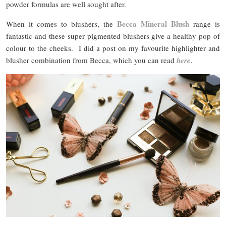
powder formulas are well sought after.
Becca Mineral Blush
When it comes to blushers, the
range is
fantastic and these super pigmented blushers give a healthy pop of
colour to the cheeks. I did a post on my favourite highlighter and
blusher combination from Becca, which you can read
here
.