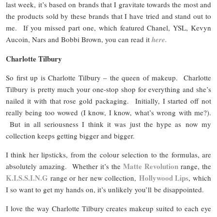
last week, it’s based on brands that I gravitate towards the most and
the products sold by these brands that I have tried and stand out to
me. If you missed part one, which featured Chanel, YSL, Kevyn
Aucoin, Nars and Bobbi Brown, you can read it
here.
Charlotte Tilbury
So first up is Charlotte Tilbury – the queen of makeup. Charlotte
Tilbury is pretty much your one-stop shop for everything and she’s
nailed it with that rose gold packaging. Initially, I started off not
really being too wowed (I know, I know, what’s wrong with me?).
But in all seriousness I think it was just the hype as now my
collection keeps getting bigger and bigger.
I think her lipsticks, from the colour selection to the formulas, are
Matte Revolution
absolutely amazing. Whether it’s the
range, the
K.I.S.S.I.N.G
Hollywood Lips
range or her new collection,
, which
I so want to get my hands on, it’s unlikely you’ll be disappointed.
I love the way Charlotte Tilbury creates makeup suited to each eye