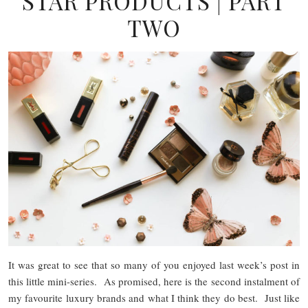
STAR PRODUCTS | PART
TWO
It was great to see that so many of you enjoyed last week’s post in
this little mini-series. As promised, here is the second instalment of
my favourite luxury brands and what I think they do best. Just like