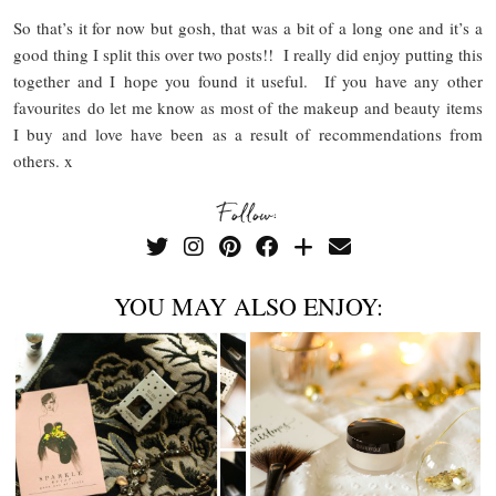
So that’s it for now but gosh, that was a bit of a long one and it’s a
good thing I split this over two posts!! I really did enjoy putting this
together and I hope you found it useful. If you have any other
favourites do let me know as most of the makeup and beauty items
I buy and love have been as a result of recommendations from
others. x
Follow:
YOU MAY ALSO ENJOY: