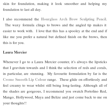
skin for foundation, making it look smoother and helping my
foundation to last all day.
Hourglass Arch Brow Sculpting Pencil
I also recommend the
.
The waxy formula clings to brows and the angled tip makes it
easier to work with. I love that this has a spooley at the end and if
like me you prefer a natural but defined finish on the brows, then
this is for you.
Laura Mercier
Whenever I go to a Laura Mercier counter, it’s always the lipsticks
that I gravitate towards and I think the selection of reds and corals,
in particular, are stunning. My favourite formulation by far is the
Creme Smooth Lip Colour
range. These glide on effortlessly and
feel creamy to wear whilst still being long-lasting. Although all of
the shades are gorgeous, I recommend you swatch Portofino Red,
Mango, Hollywood, Maya and Belize and just come back to me on
your thoughts!!