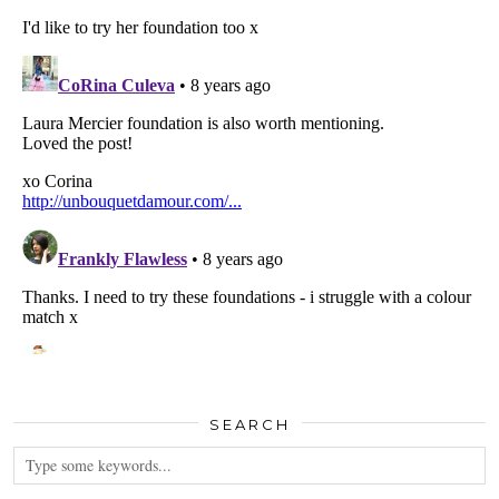
SEARCH