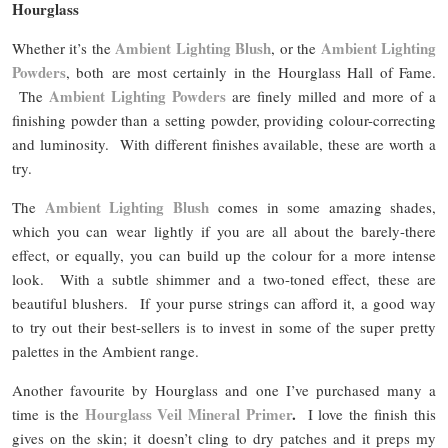
Hourglass
Ambient Lighting Blush
Ambient Lighting
Whether it’s the
, or the
Powders
, both are most certainly in the Hourglass Hall of Fame.
Ambient Lighting Powders
The
are finely milled and more of a
finishing powder than a setting powder, providing colour-correcting
and luminosity. With different finishes available, these are worth a
try.
Ambient Lighting Blush
The
comes in some amazing shades,
which you can wear lightly if you are all about the barely-there
effect, or equally, you can build up the colour for a more intense
look. With a subtle shimmer and a two-toned effect, these are
beautiful blushers. If your purse strings can afford it, a good way
to try out their best-sellers is to invest in some of the super pretty
palettes in the Ambient range.
Another favourite by Hourglass and one I’ve purchased many a
Hourglass Veil Mineral Primer
.
time is the
I love the finish this
gives on the skin; it doesn’t cling to dry patches and it preps my