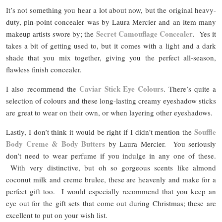
It’s not something you hear a lot about now, but the original heavy-
duty, pin-point concealer was by Laura Mercier and an item many
Secret Camouflage Concealer
makeup artists swore by; the
. Yes it
takes a bit of getting used to, but it comes with a light and a dark
shade that you mix together, giving you the perfect all-season,
flawless finish concealer.
Caviar Stick Eye Colours
I also recommend the
. There’s quite a
selection of colours and these long-lasting creamy eyeshadow sticks
are great to wear on their own, or when layering other eyeshadows.
Souffle
Lastly, I don’t think it would be right if I didn’t mention the
Body Creme & Body Butters
by Laura Mercier. You seriously
don’t need to wear perfume if you indulge in any one of these.
With very distinctive, but oh so gorgeous scents like almond
coconut milk and creme brulee, these are heavenly and make for a
perfect gift too. I would especially recommend that you keep an
eye out for the gift sets that come out during Christmas; these are
excellent to put on your wish list.