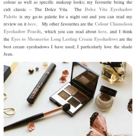
colour as well as specific makeup looks; my favourite being the
Dolce Vita Eyeshadow
cult classic – The Dolce Vita. The
Palette
is my go-to palette for a night out and you can read my
Colour Chameleon
review on it
here
. My other favourites are the
Eyeshadow Pencils
, which you can read about
here
,
and I think
Eyes to Mesmerise Long Lasting Cream Eyeshadows
the
are the
best cream eyeshadows I have used; I particularly love the shade
Jean.