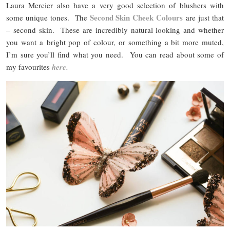
Laura Mercier also have a very good selection of blushers with
Second Skin Cheek Colours
some unique tones. The
are just that
– second skin. These are incredibly natural looking and whether
you want a bright pop of colour, or something a bit more muted,
I’m sure you’ll find what you need. You can read about some of
my favourites
here.