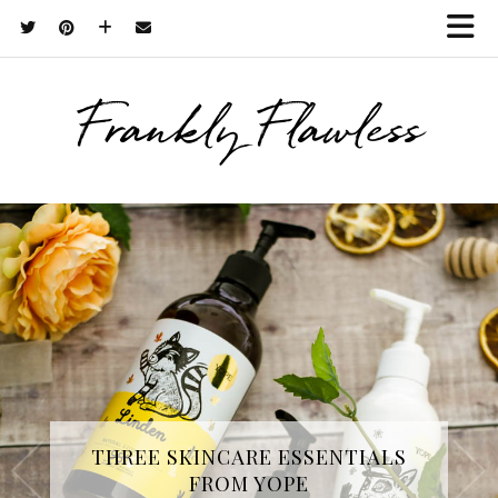
Frankly Flawless
THREE SKINCARE ESSENTIALS
FROM YOPE