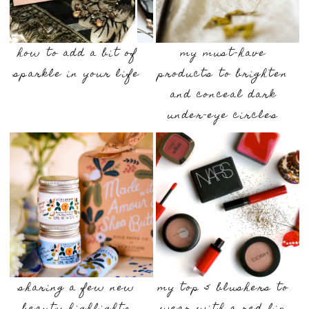
how to add a bit of
my must-have
sparkle in your life
products to brighten
and conceal dark
under-eye circles
sharing a few new
my top 5 blushers to
beauty highlights
wear with a red lip