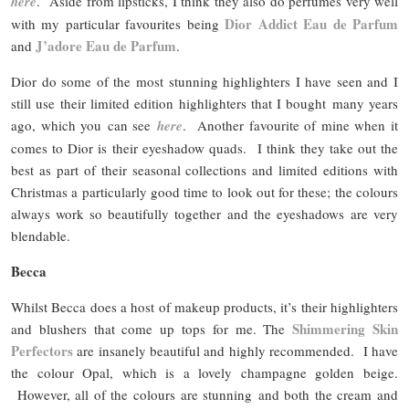
here
. Aside from lipsticks, I think they also do perfumes very well
Dior Addict Eau de Parfum
with my particular favourites being
J’adore Eau de Parfum
and
.
Dior do some of the most stunning highlighters I have seen and I
still use their limited edition highlighters that I bought many years
ago, which you can see
here
. Another favourite of mine when it
comes to Dior is their eyeshadow quads. I think they take out the
best as part of their seasonal collections and limited editions with
Christmas a particularly good time to look out for these; the colours
always work so beautifully together and the eyeshadows are very
blendable.
Becca
Whilst Becca does a host of makeup products, it’s their highlighters
Shimmering Skin
and blushers that come up tops for me. The
Perfectors
are insanely beautiful and highly recommended. I have
the colour Opal, which is a lovely champagne golden beige.
However, all of the colours are stunning and both the cream and