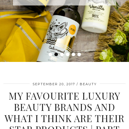
•
•
•
•
•
•
SEPTEMBER 20, 2017
BEAUTY
MY FAVOURITE LUXURY
BEAUTY BRANDS AND
WHAT I THINK ARE THEIR