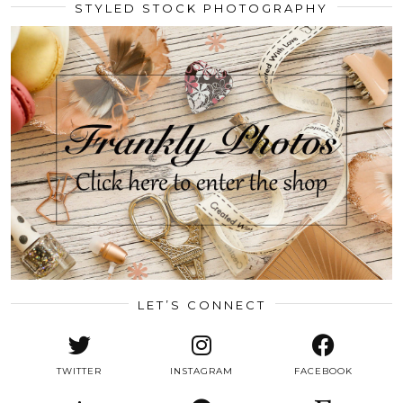
STYLED STOCK PHOTOGRAPHY
LET’S CONNECT
TWITTER
INSTAGRAM
FACEBOOK