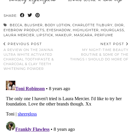
SHARE:
BECCA
,
BLUSHER
,
BODY LOTION
,
CHARLOTTE TILBURY
,
DIOR
,
EYEBROW PRODUCTS
,
EYESHADOW
,
HIGHLIGHTER
,
HOURGLASS
,
LAURA MERCIER
,
LIPSTICK
,
MAKEUP
,
MASCARA
,
PERFUME
PREVIOUS POST
NEXT POST
A REVIEW ON THE JANINA
MY NIGHT-TIME BEAUTY
ULTRA WHITE ACTIVATED
ROUTINE & SOME OF THE
CHARCOAL TOOTHPASTE &
THINGS I SHOULD DO MORE OF
CHARCOAL & CLAY TEETH
WHITENING POWDER