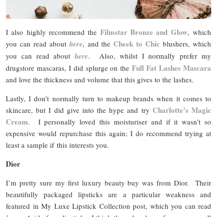
Filmstar Bronze and Glow
I also highly recommend the
, which
Cheek to Chic
you can read about
here
,
and the
blushers, which
you can read about
here
. Also, whilst I normally prefer my
Full Fat Lashes Mascara
drugstore mascaras, I did splurge on the
and love the thickness and volume that this gives to the lashes.
Lastly, I don’t normally turn to makeup brands when it comes to
Charlotte’s Magic
skincare, but I did give into the hype and try
Cream
. I personally loved this moisturiser and if it wasn’t so
expensive would repurchase this again; I do recommend trying at
least a sample if this interests you.
Dior
I’m pretty sure my first luxury beauty buy was from Dior. Their
beautifully packaged lipsticks are a particular weakness and
featured in My Luxe Lipstick Collection post, which you can read