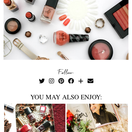
Follow:
YOU MAY ALSO ENJOY: