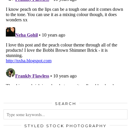
SEARCH
STYLED STOCK PHOTOGRAPHY