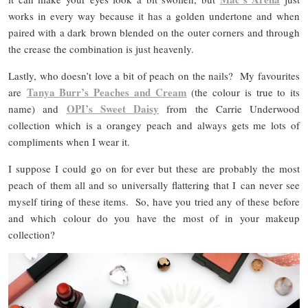
works in every way because it has a golden undertone and when
paired with a dark brown blended on the outer corners and through
the crease the combination is just heavenly.
Lastly, who doesn’t love a bit of peach on the nails? My favourites
Tanya Burr’s Peaches and Cream
are
(the colour is true to its
OPI’s Sweet Daisy
name) and
from the Carrie Underwood
collection which is a orangey peach and always gets me lots of
compliments when I wear it.
I suppose I could go on for ever but these are probably the most
peach of them all and so universally flattering that I can never see
myself tiring of these items. So, have you tried any of these before
and which colour do you have the most of in your makeup
collection?