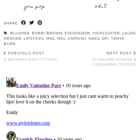
you pop
edit
SHARE:
BLUSHER
,
BOBBI BROWN
,
EYESHADOW
,
HIGHLIGHTER
,
LAURA
MERCIER
,
LIPSTICKS
,
MAC
,
NAIL VARNISH
,
NARS
,
OPI
,
TANYA
BURR
PREVIOUS POST
NEXT POST
A SEPHORA BEAUTY HAUL
JO MALONE MIMOSA &
CARDAMOM COLOGNE