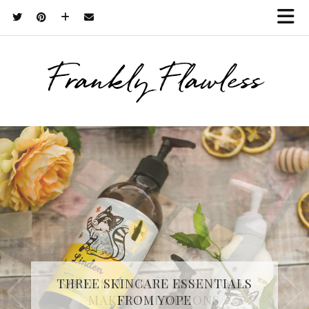
Frankly Flawless
THREE SKINCARE ESSENTIALS
FROM YOPE