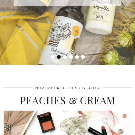
•
•
•
•
•
•
NOVEMBER 16, 2015
BEAUTY
PEACHES & CREAM