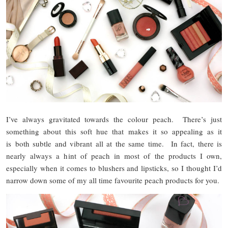
I’ve always gravitated towards the colour peach. There’s just
something about this soft hue that makes it so appealing as it
is both subtle and vibrant all at the same time. In fact, there is
nearly always a hint of peach in most of the products I own,
especially when it comes to blushers and lipsticks, so I thought I’d
narrow down some of my all time favourite peach products for you.