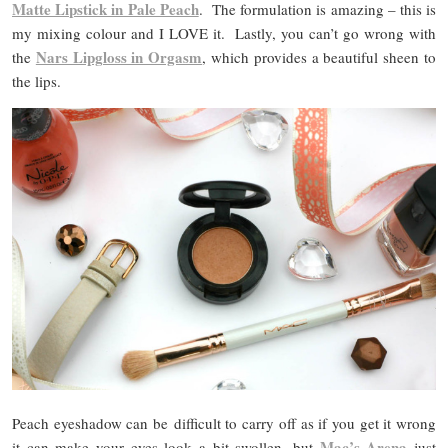
Matte Lipstick in Pale Peach
. The formulation is amazing – this is
my mixing colour and I LOVE it. Lastly, you can’t go wrong with
Nars Lipgloss in Orgasm
the
, which provides a beautiful sheen to
the lips.
Peach eyeshadow can be difficult to carry off as if you get it wrong
Mac’s Arena
it can make your eyes look a bit swollen, but
just