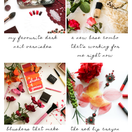
my favourite dark
a new base combo
nail varnishes
that’s working for
me right now
blushers that make
the red lip crayon