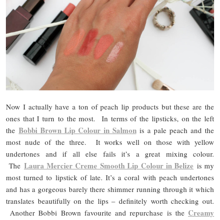
Now I actually have a ton of peach lip products but these are the
ones that I turn to the most. In terms of the lipsticks, on the left
Bobbi Brown Lip Colour in Salmon
the
is a pale peach and the
most nude of the three. It works well on those with yellow
undertones and if all else fails it’s a great mixing colour.
Laura Mercier Creme Smooth Lip Colour in Belize
The
is my
most turned to lipstick of late. It’s a coral with peach undertones
and has a gorgeous barely there shimmer running through it which
translates beautifully on the lips – definitely worth checking out.
Creamy
Another Bobbi Brown favourite and repurchase is the