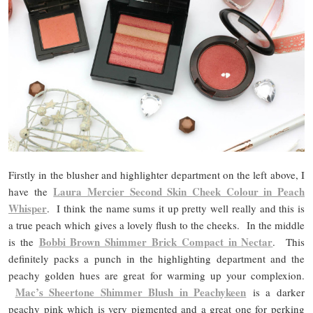
Firstly in the blusher and highlighter department on the left above, I
Laura Mercier Second Skin Cheek Colour in Peach
have the
Whisper
. I think the name sums it up pretty well really and this is
a true peach which gives a lovely flush to the cheeks. In the middle
Bobbi Brown Shimmer Brick Compact in Nectar
is the
. This
definitely packs a punch in the highlighting department and the
peachy golden hues are great for warming up your complexion.
Mac’s Sheertone Shimmer Blush in Peachykeen
is a darker
peachy pink which is very pigmented and a great one for perking