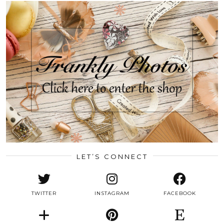
LET’S CONNECT
TWITTER
INSTAGRAM
FACEBOOK