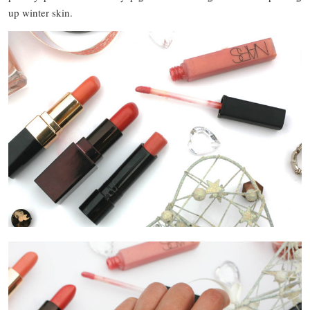
up winter skin.