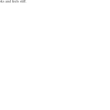
s and feels stiff.