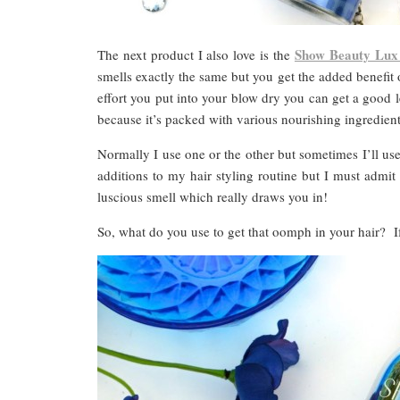
Show Beauty Lux
The next product I also love is the
smells exactly the same but you get the added benefi
effort you put into your blow dry you can get a good le
because it’s packed with various nourishing ingredient
Normally I use one or the other but sometimes I’ll us
additions to my hair styling routine but I must admi
luscious smell which really draws you in!
So, what do you use to get that oomph in your hair?