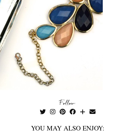
Follow:
YOU MAY ALSO ENJOY: