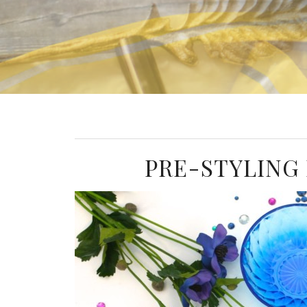
PRE-STYLING