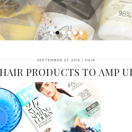
•
•
•
•
•
•
SEPTEMBER 27, 2015
HAIR
 HAIR PRODUCTS TO AMP U