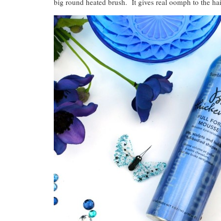
big round heated brush. It gives real oomph to the hai