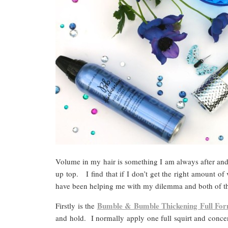
Volume in my hair is something I am always after and 
up top. I find that if I don’t get the right amount o
have been helping me with my dilemma and both of th
Bumble & Bumble Thickening Full Fo
Firstly is the
and hold. I normally apply one full squirt and concen