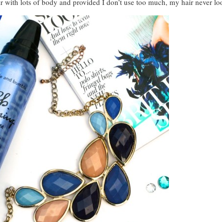
r with lots of body and provided I don’t use too much, my hair never look