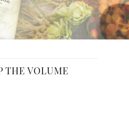
P THE VOLUME