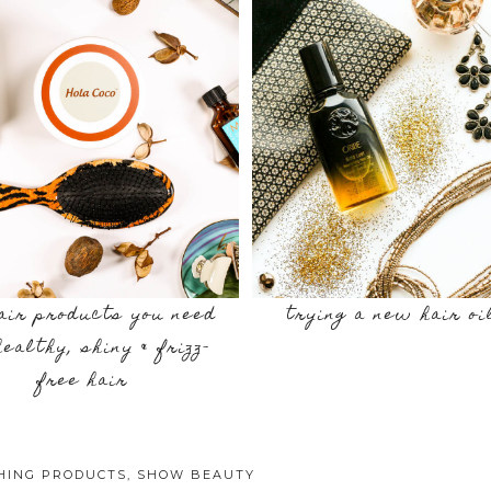
air products you need
trying a new hair oi
healthy, shiny & frizz-
free hair
SHING PRODUCTS
,
SHOW BEAUTY