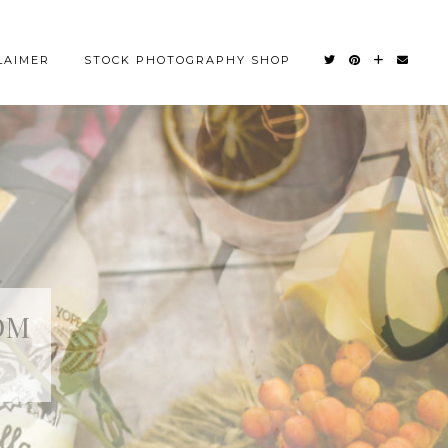
LAIMER
STOCK PHOTOGRAPHY SHOP
OM