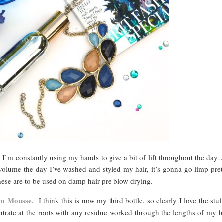
I’m constantly using my hands to give a bit of lift throughout the day…
f volume the day I’ve washed and styled my hair, it’s gonna go limp pret
ese are to be used on damp hair pre blow drying.
rm Mousse
. I think this is now my third bottle, so clearly I love the stu
trate at the roots with any residue worked through the lengths of my h