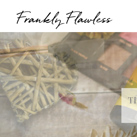
Frankly Flawless
T