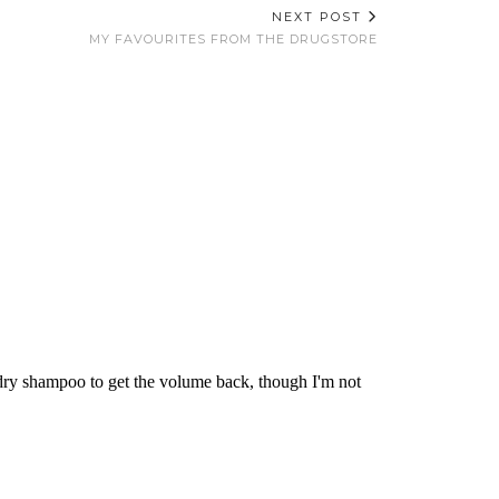
NEXT POST
MY FAVOURITES FROM THE DRUGSTORE