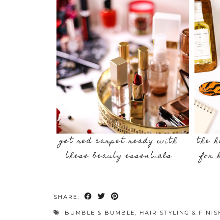
get red carpet ready with
the h
these beauty essentials
for 
SHARE:
BUMBLE & BUMBLE
,
HAIR STYLING & FINI