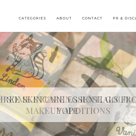
CATEGORIES
ABOUT
CONTACT
PR & DISC
HREE SKINCARE ESSENTIALS FR
YOPE