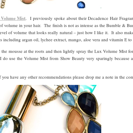
 Volume Mist
. I previously spoke about their Decadence Hair Fragr
t of volume in your hair. The finish is not as intense as the Bumble
vel of volume that looks really natural – just how I like it. It also ma
s including argan oil, lychee extract, mango, aloe vera and vitamin E to
e the mousse at the roots and then lightly spray the Lux Volume Mist f
t I do use the Volume Mist from Show Beauty very sparingly because at 
 If you have any other recommendations please drop me a note in the c