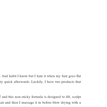
.bad habit I know but I hate it when my hair goes flat
ty quick afterwards. Luckily, I have two products that
ff and this non-sticky formula is designed to lift, sculpt
air and then I massage it in before blow drying with a