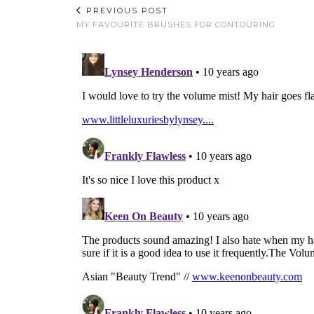
PREVIOUS POST
MY FAVOURITE BRUSHES FOR CONTOURING