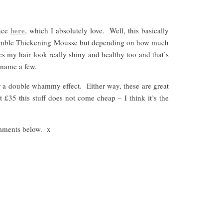
here
ance
, which I absolutely love. Well, this basically
 & Bumble Thickening Mousse but depending on how much
kes my hair look really shiny and healthy too and that’s
 name a few.
or a double whammy effect. Either way, these are great
£35 this stuff does not come cheap – I think it’s the
omments below. x