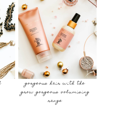
l
gorgeous hair with the
grow gorgeous volumising
range