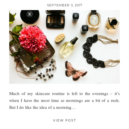
SEPTEMBER 3, 2017
Much of my skincare routine is left to the evenings – it’s
when I have the most time as mornings are a bit of a rush.
But I do like the idea of a morning…
VIEW POST