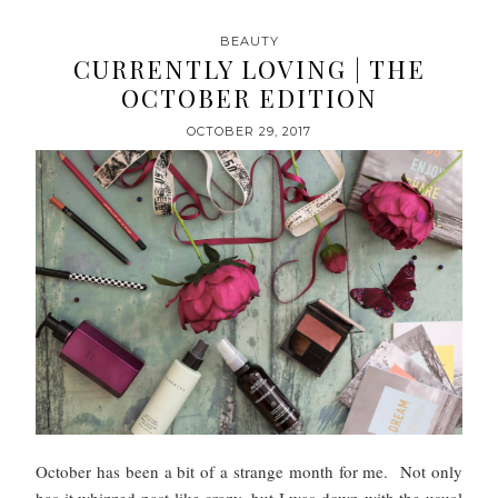
BEAUTY
CURRENTLY LOVING | THE
OCTOBER EDITION
OCTOBER 29, 2017
October has been a bit of a strange month for me. Not only
has it whizzed past like crazy, but I was down with the usual