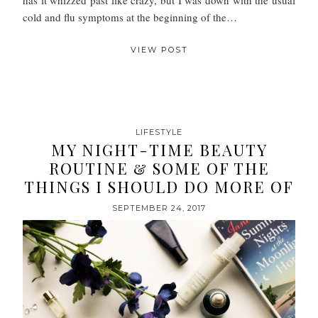
cold and flu symptoms at the beginning of the…
VIEW POST
LIFESTYLE
MY NIGHT-TIME BEAUTY
ROUTINE & SOME OF THE
THINGS I SHOULD DO MORE OF
SEPTEMBER 24, 2017