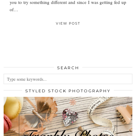
you to try something different and since I was getting fed up
of…
VIEW POST
SEARCH
STYLED STOCK PHOTOGRAPHY