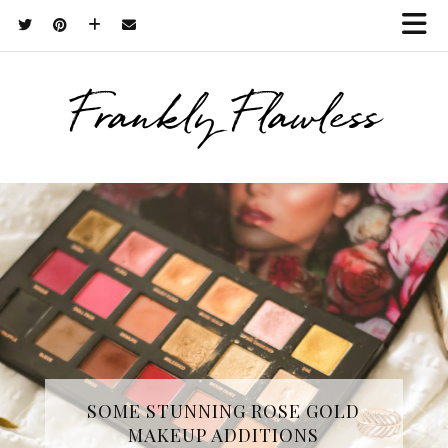
Frankly Flawless
THREE SKINCARE ESSENTIALS
SOME STUNNING ROSE GOLD
MAKEUP ADDITIONS
FROM YOPE