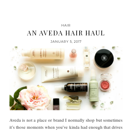
HAIR
AN AVEDA HAIR HAUL
JANUARY 5, 2017
Aveda is not a place or brand I normally shop but sometimes
it’s those moments when you’ve kinda had enough that drives