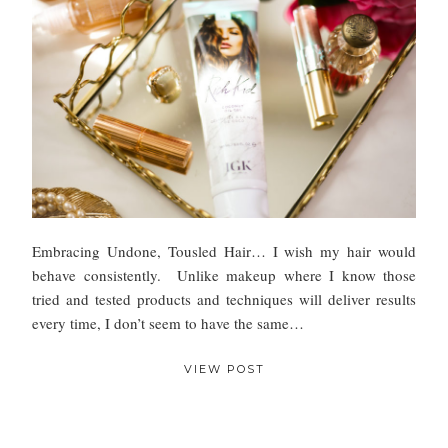
Embracing Undone, Tousled Hair… I wish my hair would
behave consistently. Unlike makeup where I know those
tried and tested products and techniques will deliver results
every time, I don’t seem to have the same…
VIEW POST