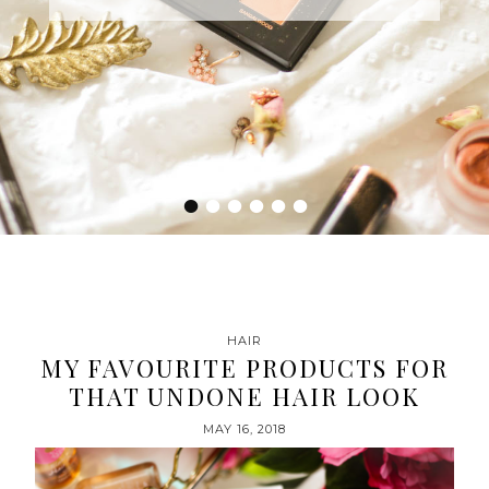
•
•
•
•
•
•
HAIR
MY FAVOURITE PRODUCTS FOR
THAT UNDONE HAIR LOOK
MAY 16, 2018