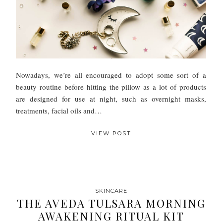
Nowadays, we’re all encouraged to adopt some sort of a
beauty routine before hitting the pillow as a lot of products
are designed for use at night, such as overnight masks,
treatments, facial oils and…
VIEW POST
SKINCARE
THE AVEDA TULSARA MORNING
AWAKENING RITUAL KIT