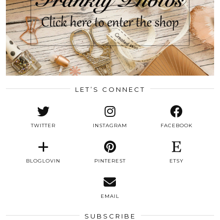
LET’S CONNECT
TWITTER
INSTAGRAM
FACEBOOK
BLOGLOVIN
PINTEREST
ETSY
EMAIL
SUBSCRIBE