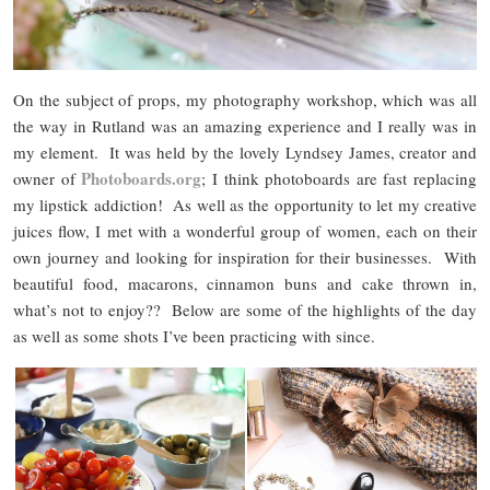
On the subject of props, my photography workshop, which was all
the way in Rutland was an amazing experience and I really was in
my element. It was held by the lovely Lyndsey James, creator and
Photoboards.org
owner of
; I think photoboards are fast replacing
my lipstick addiction! As well as the opportunity to let my creative
juices flow, I met with a wonderful group of women, each on their
own journey and looking for inspiration for their businesses. With
beautiful food, macarons, cinnamon buns and cake thrown in,
what’s not to enjoy?? Below are some of the highlights of the day
as well as some shots I’ve been practicing with since.