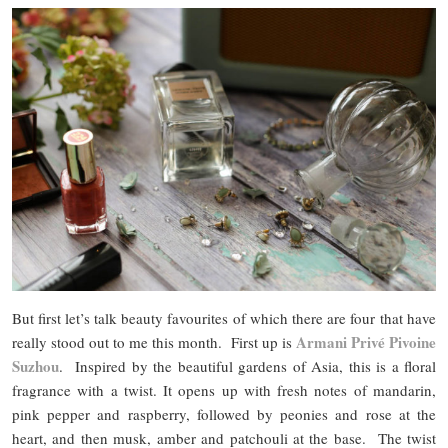
But first let’s talk beauty favourites of which there are four that have
Armani Privé Pivoine
really stood out to me this month. First up is
Suzhou
. Inspired by the beautiful gardens of Asia, this is a floral
fragrance with a twist. It opens up with fresh notes of mandarin,
pink pepper and raspberry, followed by peonies and rose at the
heart, and then musk, amber and patchouli at the base. The twist