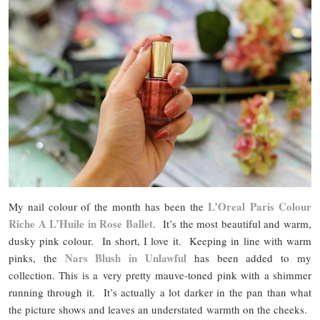
L’Oreal Paris Colour
My nail colour of the month has been the
Riche A L’Huile in Rose Ballet
. It’s the most beautiful and warm,
dusky pink colour. In short, I love it. Keeping in line with warm
Nars Blush in Unlawful
pinks, the
has been added to my
collection. This is a very pretty mauve-toned pink with a shimmer
running through it. It’s actually a lot darker in the pan than what
the picture shows and leaves an understated warmth on the cheeks.