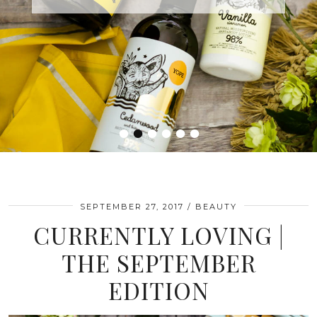
•
•
•
•
•
•
SEPTEMBER 27, 2017
BEAUTY
CURRENTLY LOVING |
THE SEPTEMBER
EDITION