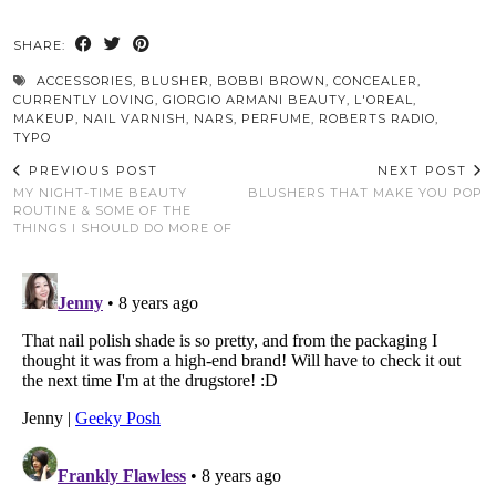
SHARE:
ACCESSORIES
,
BLUSHER
,
BOBBI BROWN
,
CONCEALER
,
CURRENTLY LOVING
,
GIORGIO ARMANI BEAUTY
,
L'OREAL
,
MAKEUP
,
NAIL VARNISH
,
NARS
,
PERFUME
,
ROBERTS RADIO
,
TYPO
PREVIOUS POST
NEXT POST
MY NIGHT-TIME BEAUTY
BLUSHERS THAT MAKE YOU POP
ROUTINE & SOME OF THE
THINGS I SHOULD DO MORE OF