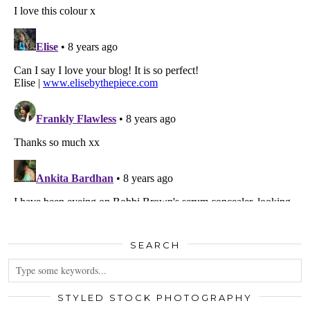
SEARCH
STYLED STOCK PHOTOGRAPHY