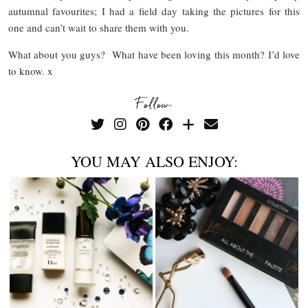
autumnal favourites; I had a field day taking the pictures for this
one and can’t wait to share them with you.
What about you guys? What have been loving this month? I’d love
to know. x
Follow:
YOU MAY ALSO ENJOY: