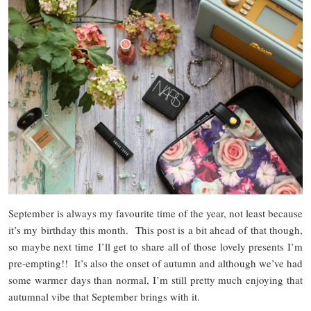
September is always my favourite time of the year, not least because
it’s my birthday this month. This post is a bit ahead of that though,
so maybe next time I’ll get to share all of those lovely presents I’m
pre-empting!! It’s also the onset of autumn and although we’ve had
some warmer days than normal, I’m still pretty much enjoying that
autumnal vibe that September brings with it.