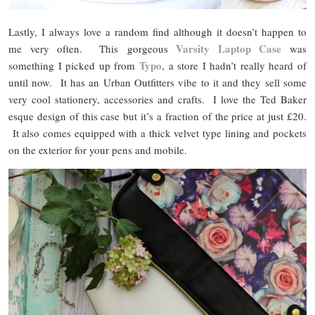
Lastly, I always love a random find although it doesn’t happen to
Varsity Laptop Case
me very often. This gorgeous
was
Typo
something I picked up from
, a store I hadn’t really heard of
until now. It has an Urban Outfitters vibe to it and they sell some
very cool stationery, accessories and crafts. I love the Ted Baker
esque design of this case but it’s a fraction of the price at just £20.
It also comes equipped with a thick velvet type lining and pockets
on the exterior for your pens and mobile.