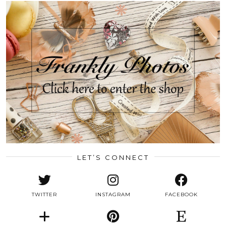
LET’S CONNECT
TWITTER
INSTAGRAM
FACEBOOK