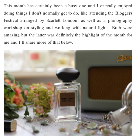
This month has certainly been a busy one and I’ve really enjoyed
doing things I don’t normally get to do, like attending the Bloggers
Festival arranged by Scarlett London, as well as a photography
workshop on styling and working with natural light. Both were
amazing but the latter was definitely the highlight of the month for
me and I’ll share more of that below.