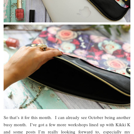
So that’s it for this month. I can already see October being another
busy month. I’ve got a few more workshops lined up with Kikki K
and some posts I’m really looking forward to, especially my