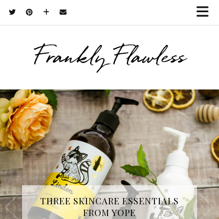
Frankly Flawless
THREE SKINCARE ESSENTIALS
FROM YOPE