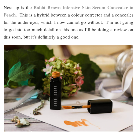
Bobbi Brown Intensive Skin Serum Concealer in
Next up is the
Peach
. This is a hybrid between a colour corrector and a concealer
for the under-eyes, which I now cannot go without. I’m not going
to go into too much detail on this one as I’ll be doing a review on
this soon, but it’s definitely a good one.