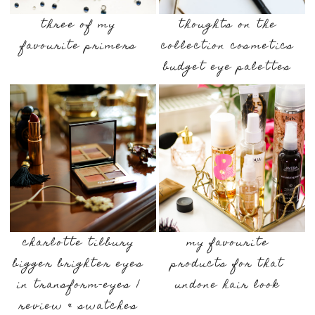
three of my
thoughts on the
favourite primers
collection cosmetics
budget eye palettes
charlotte tilbury
my favourite
bigger brighter eyes
products for that
in transform-eyes |
undone hair look
review & swatches