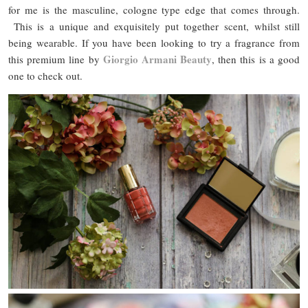
for me is the masculine, cologne type edge that comes through.
This is a unique and exquisitely put together scent, whilst still
being wearable. If you have been looking to try a fragrance from
Giorgio Armani Beauty
this premium line by
, then this is a good
one to check out.