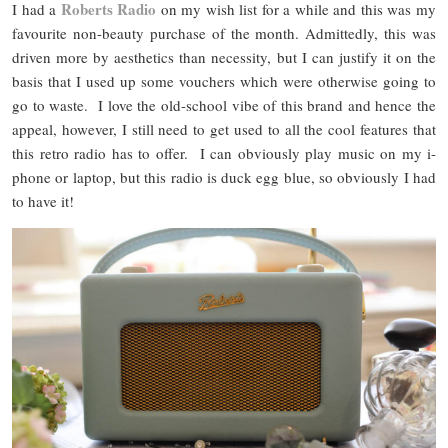
Roberts Radio
I had a
on my wish list for a while and this was my
favourite non-beauty purchase of the month. Admittedly, this was
driven more by aesthetics than necessity, but I can justify it on the
basis that I used up some vouchers which were otherwise going to
go to waste. I love the old-school vibe of this brand and hence the
appeal, however, I still need to get used to all the cool features that
this retro radio has to offer. I can obviously play music on my i-
phone or laptop, but this radio is duck egg blue, so obviously I had
to have it!