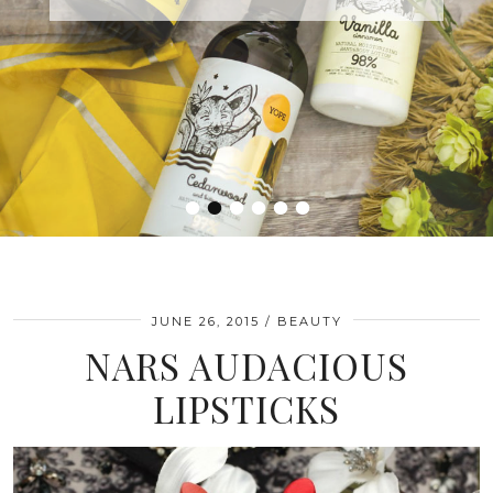
•
•
•
•
•
•
JUNE 26, 2015
BEAUTY
NARS AUDACIOUS
LIPSTICKS