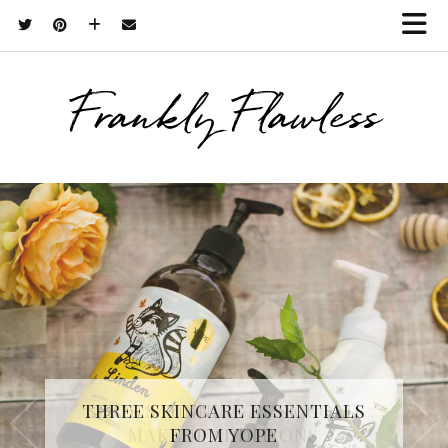
Frankly Flawless
THREE SKINCARE ESSENTIALS
FROM YOPE