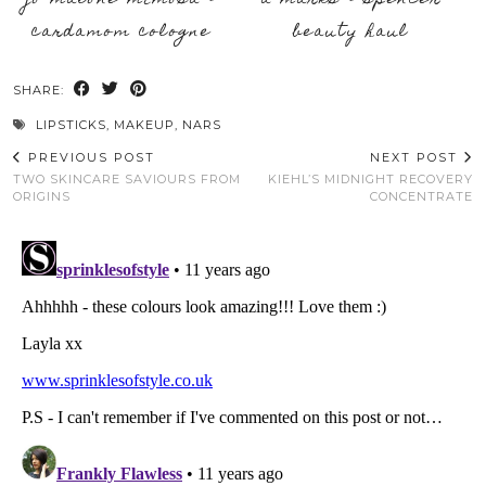
jo malone mimosa &
a marks & spencer
cardamom cologne
beauty haul
SHARE:
LIPSTICKS
,
MAKEUP
,
NARS
PREVIOUS POST
NEXT POST
TWO SKINCARE SAVIOURS FROM
KIEHL’S MIDNIGHT RECOVERY
ORIGINS
CONCENTRATE