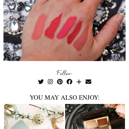
Follow:
YOU MAY ALSO ENJOY: