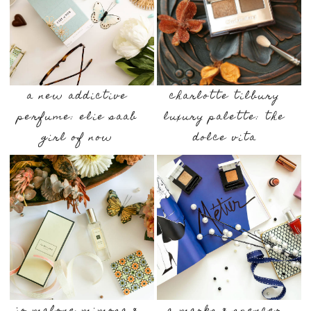
a new addictive
charlotte tilbury
perfume: elie saab
luxury palette: the
girl of now
dolce vita