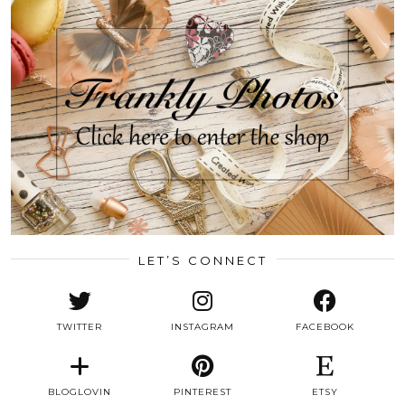
LET’S CONNECT
TWITTER
INSTAGRAM
FACEBOOK
BLOGLOVIN
PINTEREST
ETSY