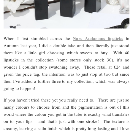
Nars Audacious lipsticks
When I first stumbled across the
in
Autumn last year, I did a double take and then literally just stood
there like a little girl choosing which sweets to buy. With 40
lipsticks in the collection (some stores only stock 30), it’s no
wonder I couldn’t stop swatching away. These retail at £24 and
given the price tag, the intention was to just stop at two but since
then I’ve added a further three to my collection, which was always
going to happen!
If you haven’t tried these yet you really need to. There are just so
many colours to choose from and the pigmentation is out of this
world where the colour you get in the tube is exactly what translates
on to your lips – and that’s just with one stroke! The texture is
creamy, leaving a satin finish which is pretty long-lasting and I love