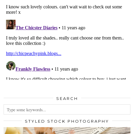
SEARCH
STYLED STOCK PHOTOGRAPHY