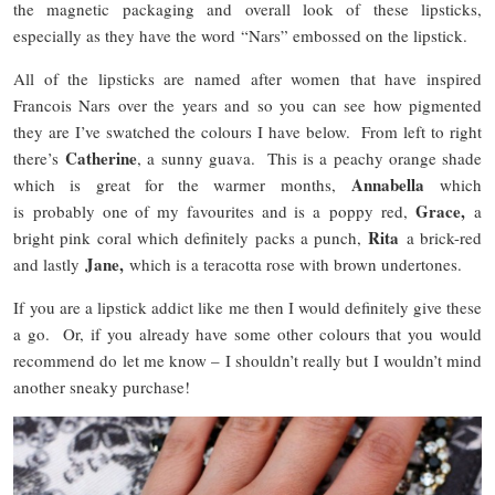
the magnetic packaging and overall look of these lipsticks,
especially as they have the word “Nars” embossed on the lipstick.
All of the lipsticks are named after women that have inspired
Francois Nars over the years and so you can see how pigmented
they are I’ve swatched the colours I have below. From left to right
Catherine
there’s
, a sunny guava. This is a peachy orange shade
Annabella
which is great for the warmer months,
which
Grace,
is probably one of my favourites and is a poppy red,
a
Rita
bright pink coral which definitely packs a punch,
a brick-red
Jane,
and lastly
which is a teracotta rose with brown undertones.
If you are a lipstick addict like me then I would definitely give these
a go. Or, if you already have some other colours that you would
recommend do let me know – I shouldn’t really but I wouldn’t mind
another sneaky purchase!