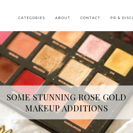
CATEGORIES
ABOUT
CONTACT
PR & DISC
HREE SKINCARE ESSENTIALS FR
SOME STUNNING ROSE GOLD
MAKEUP ADDITIONS
YOPE