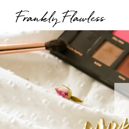
Frankly Flawless
T