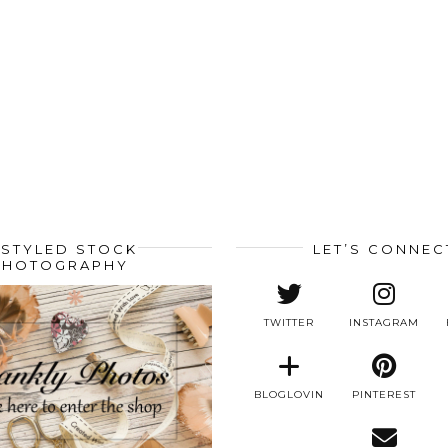
STYLED STOCK
LET’S CONNEC
PHOTOGRAPHY
TWITTER
INSTAGRAM
BLOGLOVIN
PINTEREST