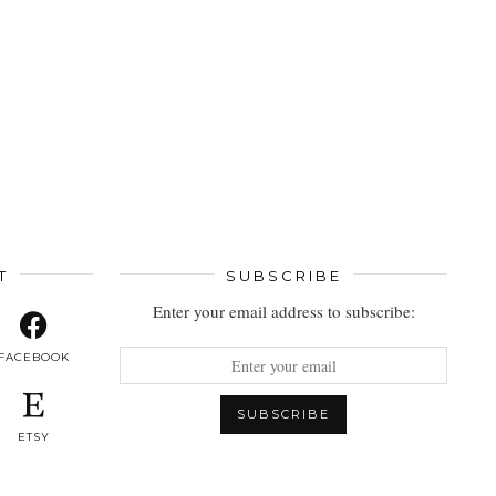
T
SUBSCRIBE
Enter your email address to subscribe:
FACEBOOK
ETSY