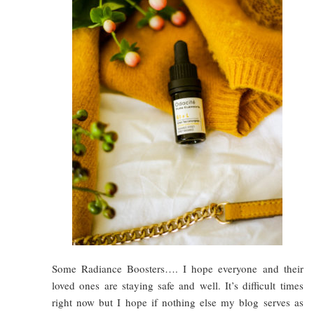
Some Radiance Boosters…. I hope everyone and their
loved ones are staying safe and well. It’s difficult times
right now but I hope if nothing else my blog serves as