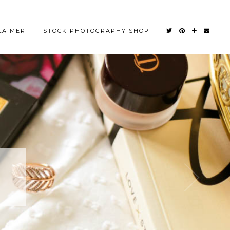
LAIMER
STOCK PHOTOGRAPHY SHOP
OM