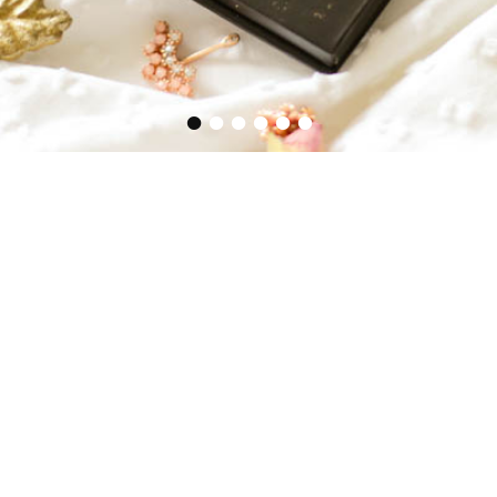
•
•
•
•
•
•