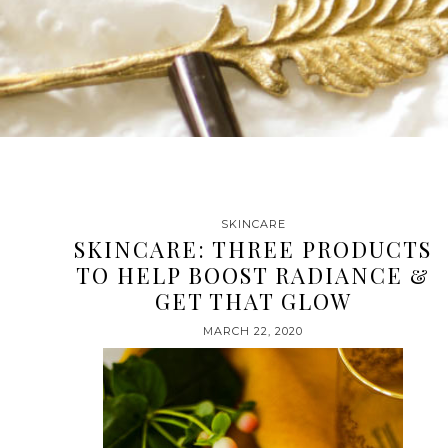
SKINCARE
SKINCARE: THREE PRODUCTS
TO HELP BOOST RADIANCE &
GET THAT GLOW
MARCH 22, 2020