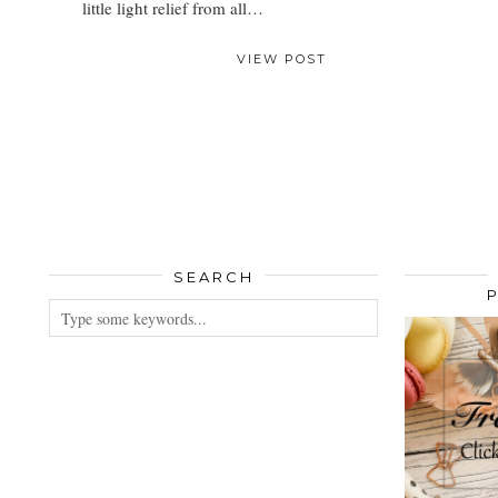
little light relief from all…
VIEW POST
SEARCH