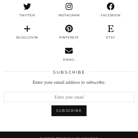
TWITTER
INSTAGRAM
FACEBOOK
BLOGLOVIN
PINTEREST
ETSY
EMAIL
SUBSCRIBE
Enter your email address to subscribe: