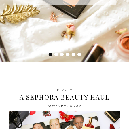
•
•
•
•
•
•
BEAUTY
A SEPHORA BEAUTY HAUL
NOVEMBER 6, 2015