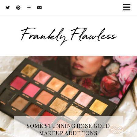
Frankly Flawless
THREE SKINCARE ESSENTIALS
SOME STUNNING ROSE GOLD
MAKEUP ADDITIONS
FROM YOPE