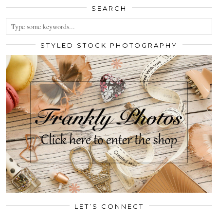
SEARCH
STYLED STOCK PHOTOGRAPHY
LET’S CONNECT