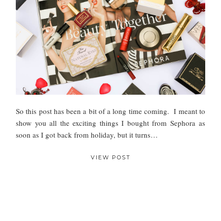
So this post has been a bit of a long time coming. I meant to
show you all the exciting things I bought from Sephora as
soon as I got back from holiday, but it turns…
VIEW POST