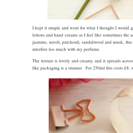
I kept it simple and went for what I thought I would g
lotions and hand creams as I feel like sometimes the a
jasmine, neroli, patchouli, sandalwood and musk, this h
interfere too much with my perfume.
The texture is lovely and creamy and it spreads acros
like packaging is a stunner. For 250ml this costs £8, 