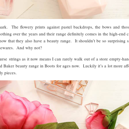
mark. The flowery prints against pastel backdrops, the bows and those
lothing over the years and their range definitely comes in the high-end 
now that they also have a beauty range. It shouldn’t be so surprising 
homewares. And why not?
purse strings as it now means I can rarely walk out of a store empty-ha
 Baker beauty range in Boots for ages now. Luckily it’s a lot more aff
ly pieces.