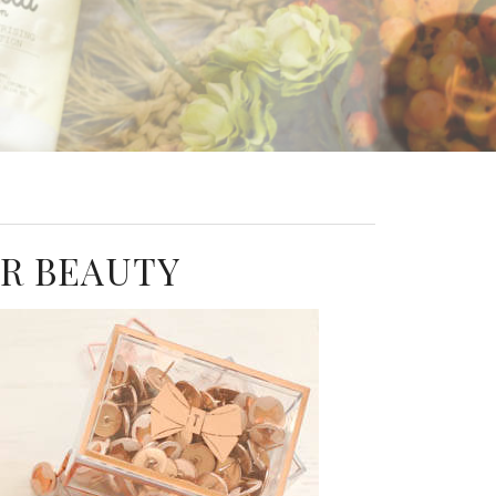
ER BEAUTY