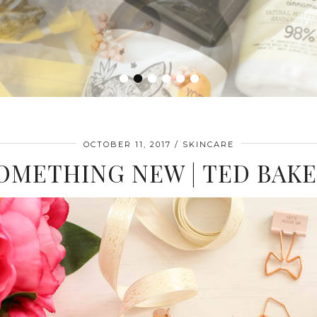
•
•
•
•
•
•
OCTOBER 11, 2017
SKINCARE
OMETHING NEW | TED BAK