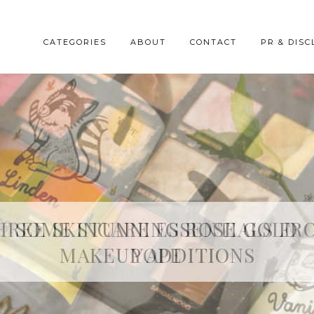
CATEGORIES
ABOUT
CONTACT
PR & DISC
HREE SKINCARE ESSENTIALS FR
YOPE