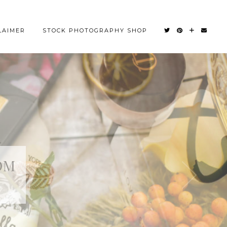
LAIMER
STOCK PHOTOGRAPHY SHOP
OM