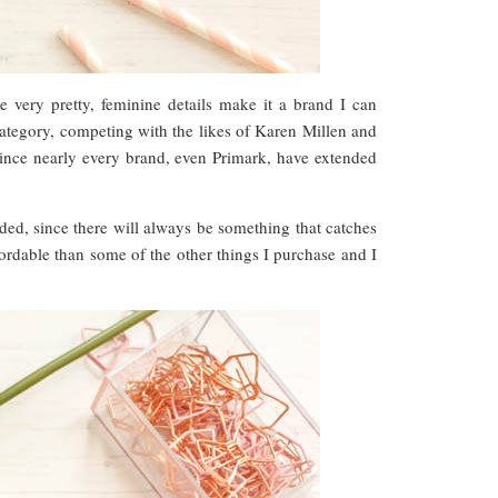
 very pretty, feminine details make it a brand I can
category, competing with the likes of Karen Millen and
since nearly every brand, even Primark, have extended
nded, since there will always be something that catches
ordable than some of the other things I purchase and I