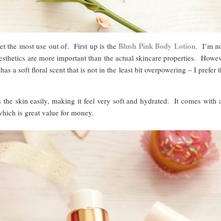
Blush Pink Body Lotion
et the most use out of. First up is the
. I’m no
esthetics are more important than the actual skincare properties. Howev
as a soft floral scent that is not in the least bit overpowering – I prefer
s the skin easily, making it feel very soft and hydrated. It comes wit
which is great value for money.