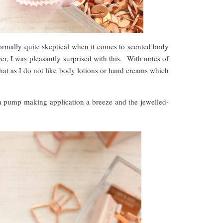
rmally quite skeptical when it comes to scented body
er, I was pleasantly surprised with this. With notes of
 that as I do not like body lotions or hand creams which
h a pump making application a breeze and the jewelled-