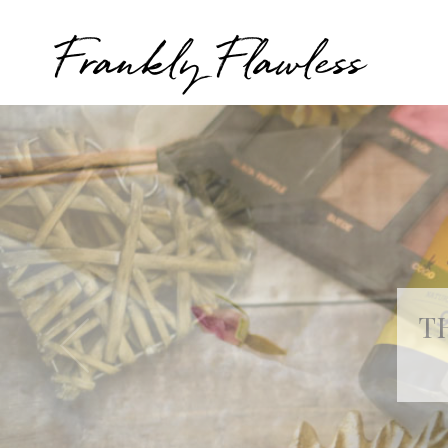
Frankly Flawless
T