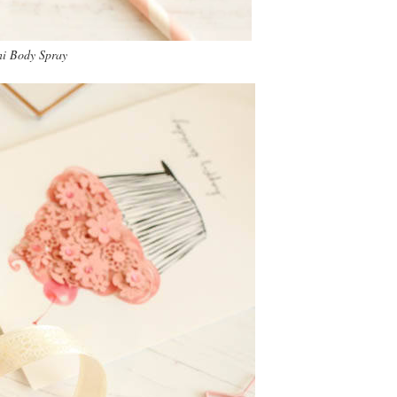
ni Body Spray