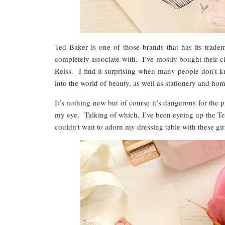
Ted Baker is one of those brands that has its trade
completely associate with. I’ve mostly bought their c
Reiss. I find it surprising when many people don’t k
into the world of beauty, as well as stationery and 
It’s nothing new but of course it’s dangerous for the 
my eye. Talking of which, I’ve been eyeing up the Ted
couldn’t wait to adorn my dressing table with these gir