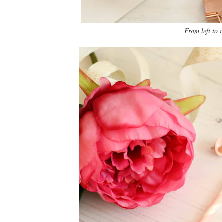
From left to