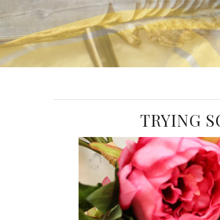
TRYING S