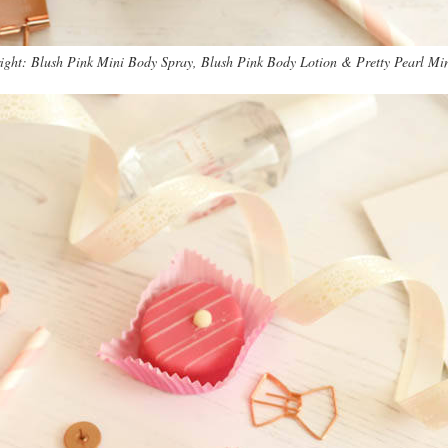
 right: Blush Pink Mini Body Spray, Blush Pink Body Lotion & Pretty Pearl Mi