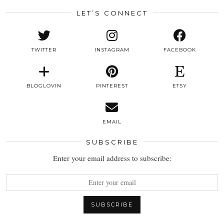
LET’S CONNECT
TWITTER
INSTAGRAM
FACEBOOK
BLOGLOVIN
PINTEREST
ETSY
EMAIL
SUBSCRIBE
Enter your email address to subscribe: