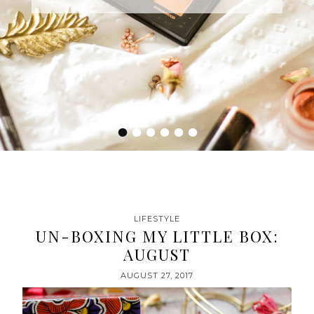
•
•
•
•
•
•
LIFESTYLE
UN-BOXING MY LITTLE BOX:
AUGUST
AUGUST 27, 2017