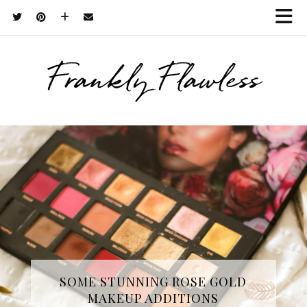
Frankly Flawless
THREE SKINCARE ESSENTIALS
SOME STUNNING ROSE GOLD
MAKEUP ADDITIONS
FROM YOPE