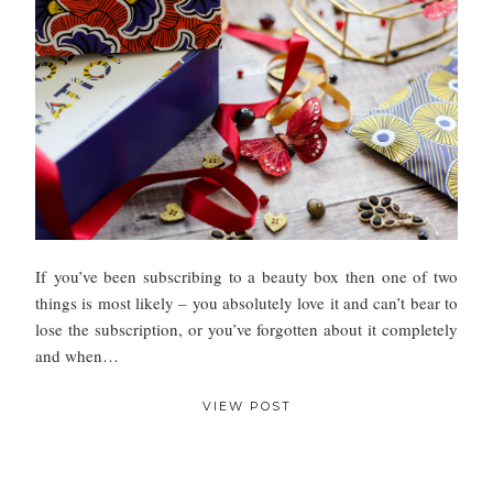
If you’ve been subscribing to a beauty box then one of two
things is most likely – you absolutely love it and can’t bear to
lose the subscription, or you’ve forgotten about it completely
and when…
VIEW POST