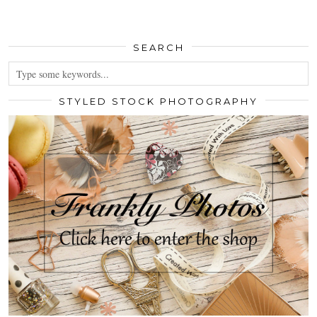
SEARCH
STYLED STOCK PHOTOGRAPHY