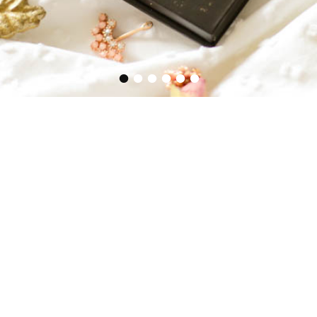
•
•
•
•
•
•