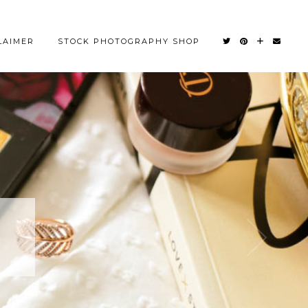
LAIMER
STOCK PHOTOGRAPHY SHOP
OM