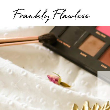
Frankly Flawless
T