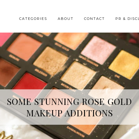
CATEGORIES
ABOUT
CONTACT
PR & DISC
HREE SKINCARE ESSENTIALS FR
SOME STUNNING ROSE GOLD
MAKEUP ADDITIONS
YOPE