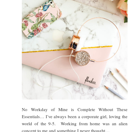
No Workday of Mine is Complete Without These
Essentials… I’ve always been a corporate girl, loving the
world of the 9-5. Working from home was an alien
concept to me and something I never thought…