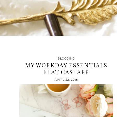
BLOGGING
MY WORKDAY ESSENTIALS
FEAT CASEAPP
APRIL 22, 2018