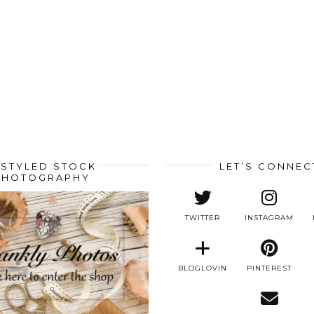
STYLED STOCK
LET’S CONNEC
PHOTOGRAPHY
TWITTER
INSTAGRAM
BLOGLOVIN
PINTEREST