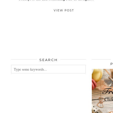
VIEW POST
SEARCH