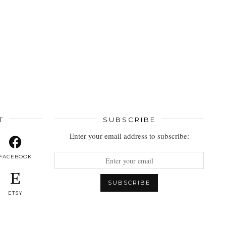
T
SUBSCRIBE
Enter your email address to subscribe:
FACEBOOK
ETSY