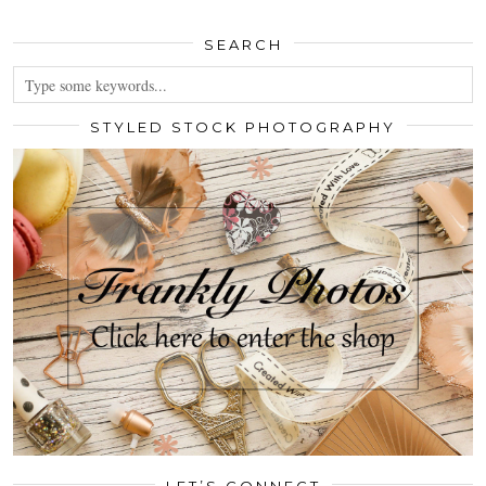
SEARCH
STYLED STOCK PHOTOGRAPHY
LET’S CONNECT