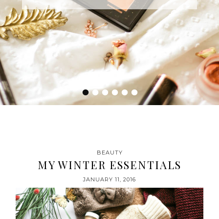
•
•
•
•
•
•
BEAUTY
MY WINTER ESSENTIALS
JANUARY 11, 2016