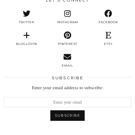
TWITTER
INSTAGRAM
FACEBOOK
BLOGLOVIN
PINTEREST
ETSY
EMAIL
SUBSCRIBE
Enter your email address to subscribe: