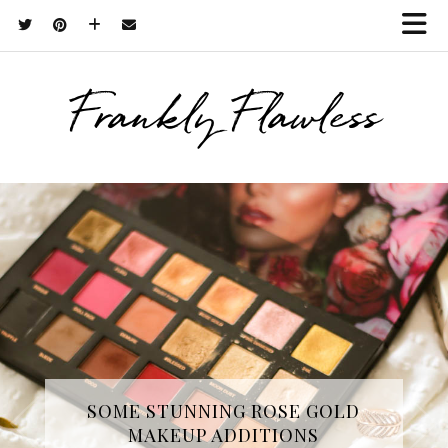
Frankly Flawless
THREE SKINCARE ESSENTIALS
SOME STUNNING ROSE GOLD
MAKEUP ADDITIONS
FROM YOPE