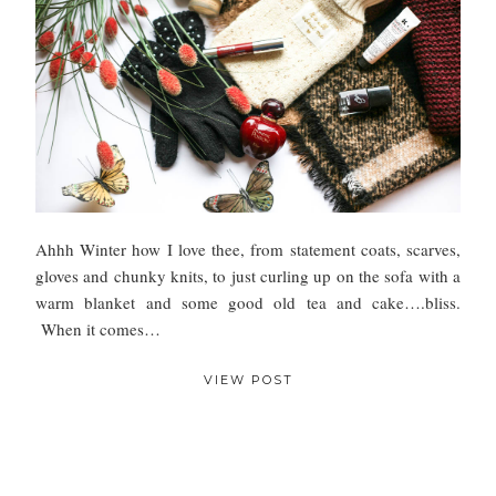
Ahhh Winter how I love thee, from statement coats, scarves,
gloves and chunky knits, to just curling up on the sofa with a
warm blanket and some good old tea and cake….bliss.
When it comes…
VIEW POST