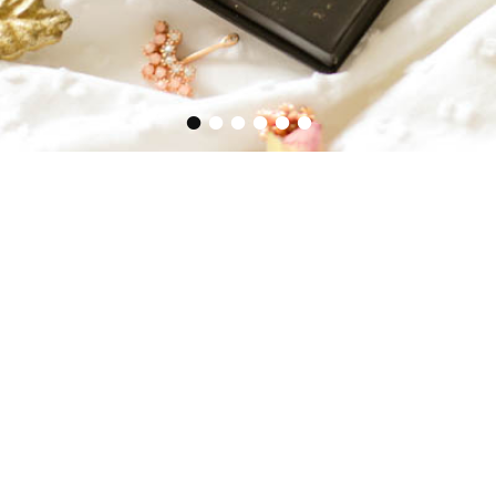
•
•
•
•
•
•