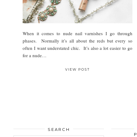
When it comes to nude nail varnishes I go through
phases. Normally it’s all about the reds but every so
often I want understated chic. It’s also a lot easier to go
for a nude…
VIEW POST
SEARCH