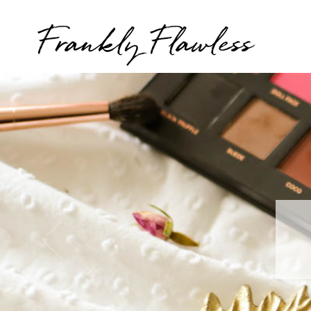
Frankly Flawless
T