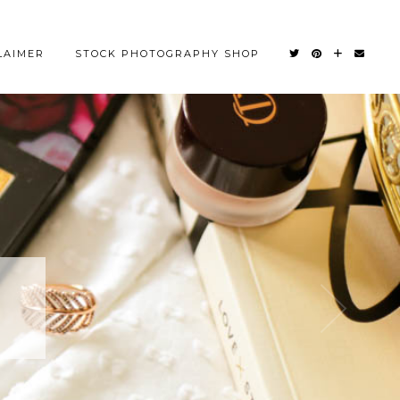
LAIMER
STOCK PHOTOGRAPHY SHOP
OM