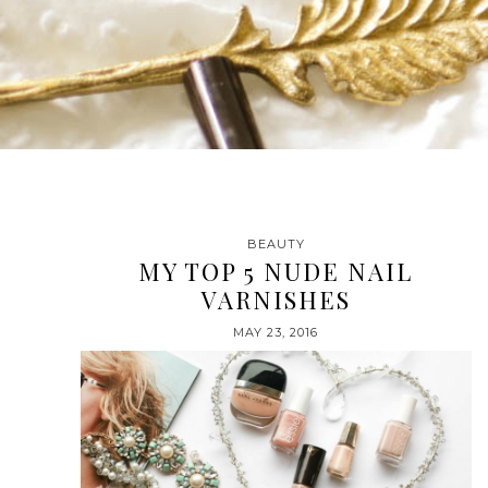
BEAUTY
MY TOP 5 NUDE NAIL
VARNISHES
MAY 23, 2016