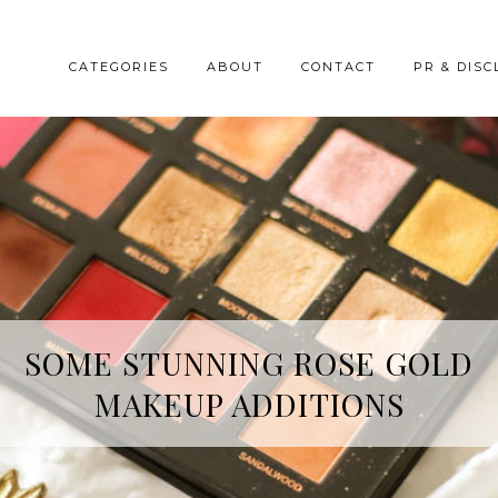
CATEGORIES
ABOUT
CONTACT
PR & DISC
HREE SKINCARE ESSENTIALS FR
SOME STUNNING ROSE GOLD
MAKEUP ADDITIONS
YOPE