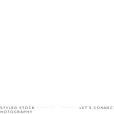
STYLED STOCK
LET’S CONNEC
PHOTOGRAPHY