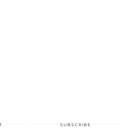
T
SUBSCRIBE