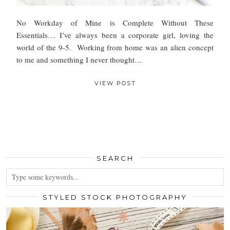
No Workday of Mine is Complete Without These
Essentials… I’ve always been a corporate girl, loving the
world of the 9-5. Working from home was an alien concept
to me and something I never thought…
VIEW POST
SEARCH
STYLED STOCK PHOTOGRAPHY