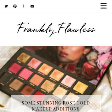
Frankly Flawless
THREE SKINCARE ESSENTIALS
SOME STUNNING ROSE GOLD
MAKEUP ADDITIONS
FROM YOPE