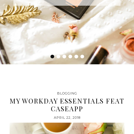
•
•
•
•
•
•
BLOGGING
MY WORKDAY ESSENTIALS FEAT
CASEAPP
APRIL 22, 2018