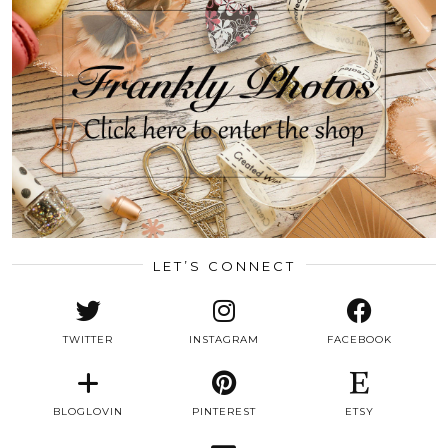
LET’S CONNECT
TWITTER
INSTAGRAM
FACEBOOK
BLOGLOVIN
PINTEREST
ETSY