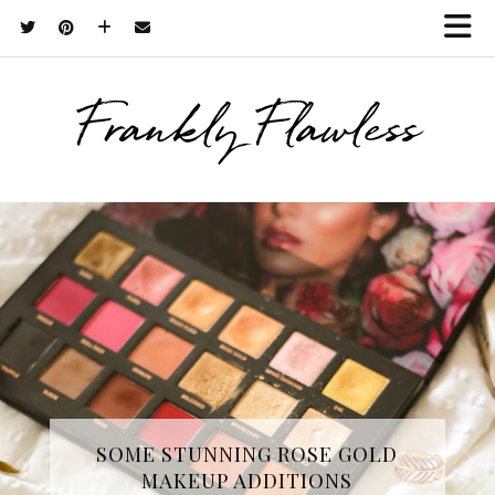
Frankly Flawless
THREE SKINCARE ESSENTIALS
SOME STUNNING ROSE GOLD
MAKEUP ADDITIONS
FROM YOPE