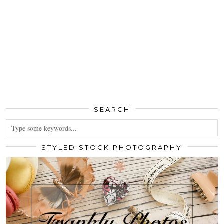
SEARCH
STYLED STOCK PHOTOGRAPHY