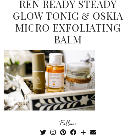
REN READY STEADY
GLOW TONIC & OSKIA
MICRO EXFOLIATING
BALM
Follow: