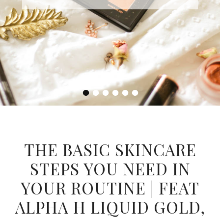
•
•
•
•
•
•
THE BASIC SKINCARE
STEPS YOU NEED IN
YOUR ROUTINE | FEAT
ALPHA H LIQUID GOLD,