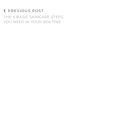
PREVIOUS POST
THE 5 BASIC SKINCARE STEPS
YOU NEED IN YOUR ROUTINE