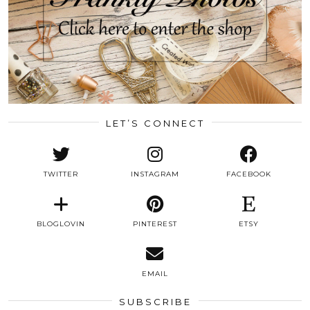
LET’S CONNECT
TWITTER
INSTAGRAM
FACEBOOK
BLOGLOVIN
PINTEREST
ETSY
EMAIL
SUBSCRIBE