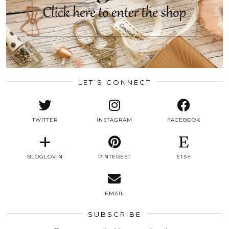
LET’S CONNECT
TWITTER
INSTAGRAM
FACEBOOK
BLOGLOVIN
PINTEREST
ETSY
EMAIL
SUBSCRIBE