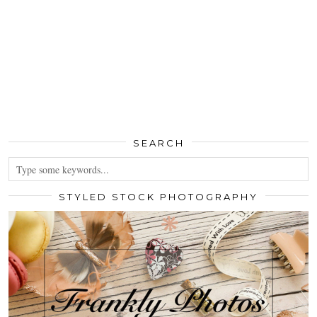
SEARCH
STYLED STOCK PHOTOGRAPHY