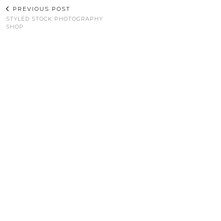
PREVIOUS POST
STYLED STOCK PHOTOGRAPHY
SHOP