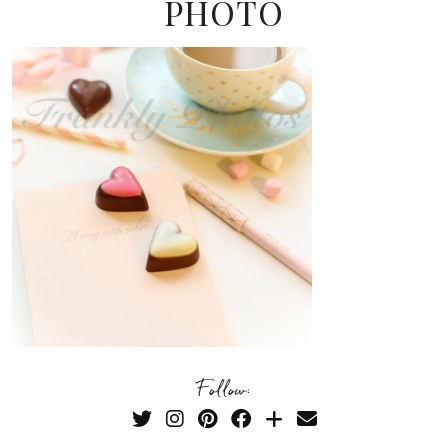
PHOTO
Follow: