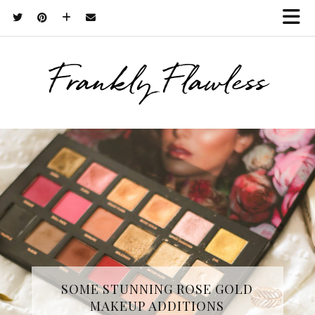
Frankly Flawless
THREE SKINCARE ESSENTIALS
SOME STUNNING ROSE GOLD
MAKEUP ADDITIONS
FROM YOPE