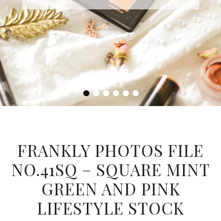
•
•
•
•
•
•
FRANKLY PHOTOS FILE
NO.41SQ – SQUARE MINT
GREEN AND PINK
LIFESTYLE STOCK