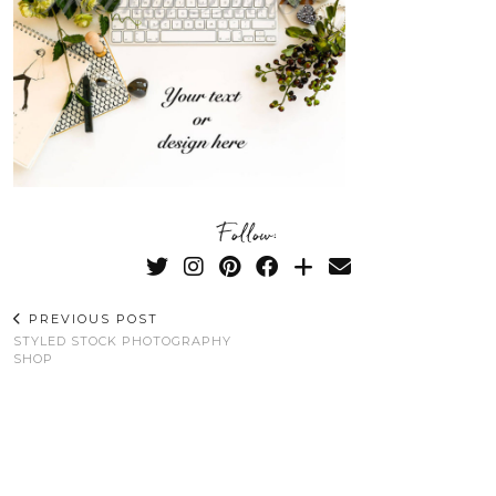
Follow:
PREVIOUS POST
STYLED STOCK PHOTOGRAPHY
SHOP