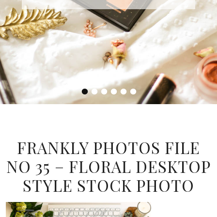
•
•
•
•
•
•
FRANKLY PHOTOS FILE
NO 35 – FLORAL DESKTOP
STYLE STOCK PHOTO