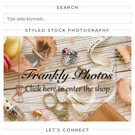
SEARCH
STYLED STOCK PHOTOGRAPHY
LET’S CONNECT