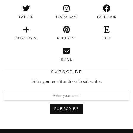
TWITTER
INSTAGRAM
FACEBOOK
BLOGLOVIN
PINTEREST
ETSY
EMAIL
SUBSCRIBE
Enter your email address to subscribe: