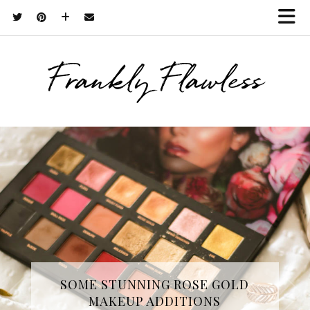
Frankly Flawless
THREE SKINCARE ESSENTIALS
SOME STUNNING ROSE GOLD
MAKEUP ADDITIONS
FROM YOPE