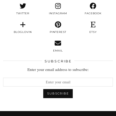
TWITTER
INSTAGRAM
FACEBOOK
BLOGLOVIN
PINTEREST
ETSY
EMAIL
SUBSCRIBE
Enter your email address to subscribe: