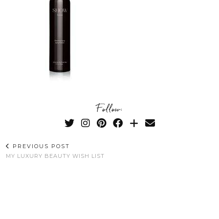
Follow:
PREVIOUS POST
MY LUXURY BEAUTY WISH LIST