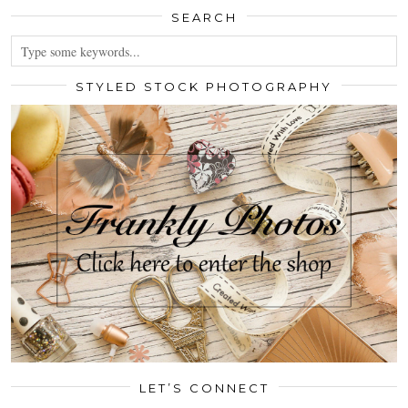
SEARCH
STYLED STOCK PHOTOGRAPHY
LET’S CONNECT