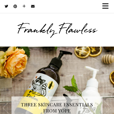
Frankly Flawless
THREE SKINCARE ESSENTIALS
FROM YOPE