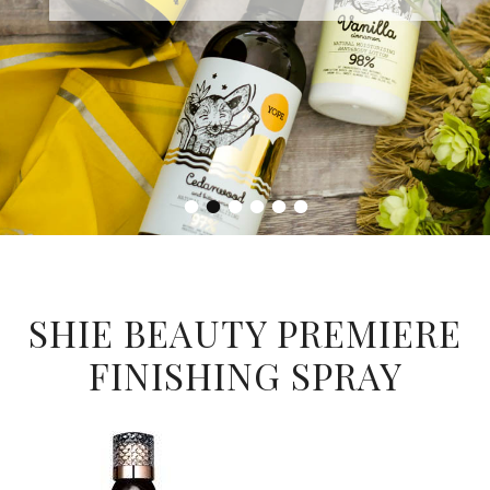
•
•
•
•
•
•
SHIE BEAUTY PREMIERE
FINISHING SPRAY