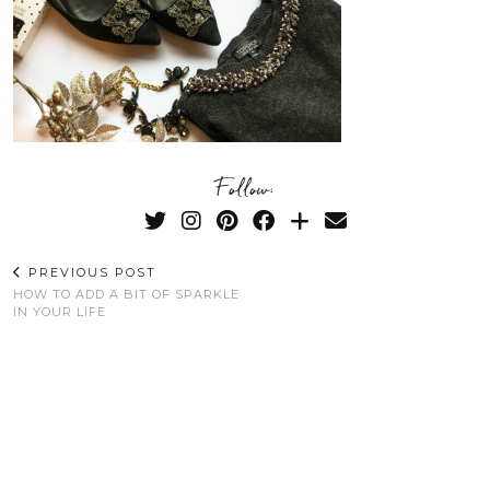
Follow:
PREVIOUS POST
HOW TO ADD A BIT OF SPARKLE
IN YOUR LIFE