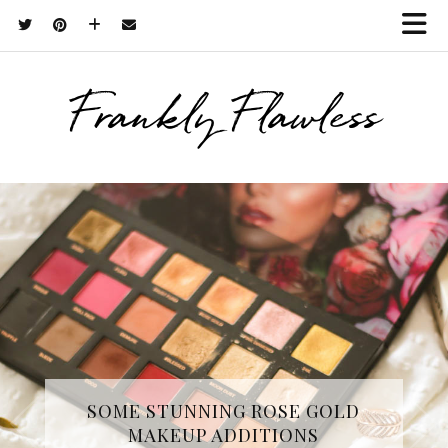
Frankly Flawless
THREE SKINCARE ESSENTIALS
SOME STUNNING ROSE GOLD
MAKEUP ADDITIONS
FROM YOPE