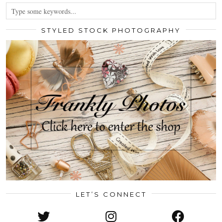
STYLED STOCK PHOTOGRAPHY
LET’S CONNECT