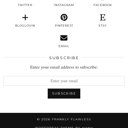
TWITTER
INSTAGRAM
FACEBOOK
BLOGLOVIN
PINTEREST
ETSY
EMAIL
SUBSCRIBE
Enter your email address to subscribe:
© 2026
FRANKLY FLAWLESS
WORDPRESS THEME BY
pipdig