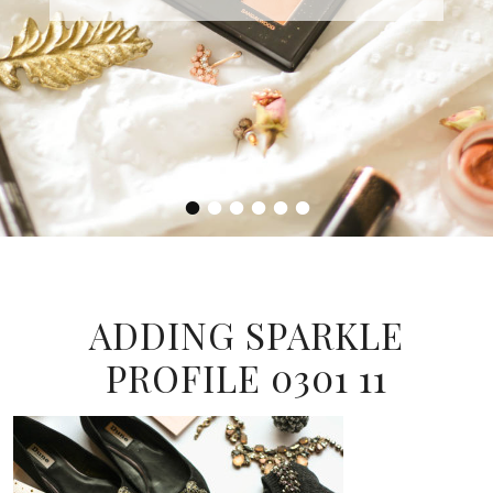
•
•
•
•
•
•
ADDING SPARKLE
PROFILE 0301 11