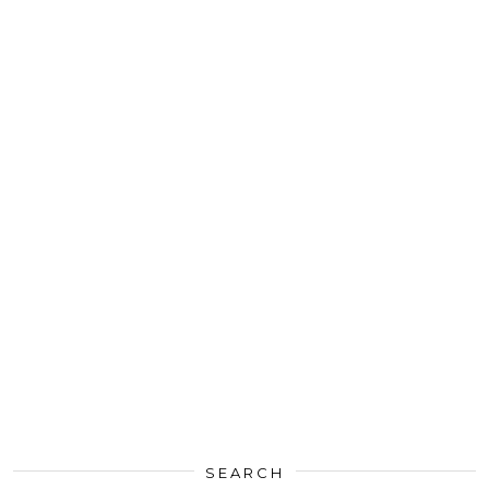
SEARCH