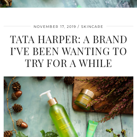
NOVEMBER 17, 2019
SKINCARE
TATA HARPER: A BRAND
I’VE BEEN WANTING TO
TRY FOR A WHILE