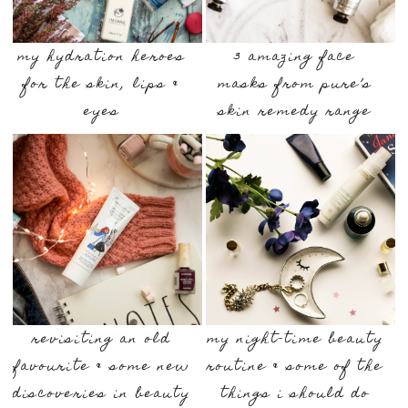
my hydration heroes
3 amazing face
for the skin, lips &
masks from pure’s
eyes
skin remedy range
revisiting an old
my night-time beauty
favourite & some new
routine & some of the
discoveries in beauty
things i should do