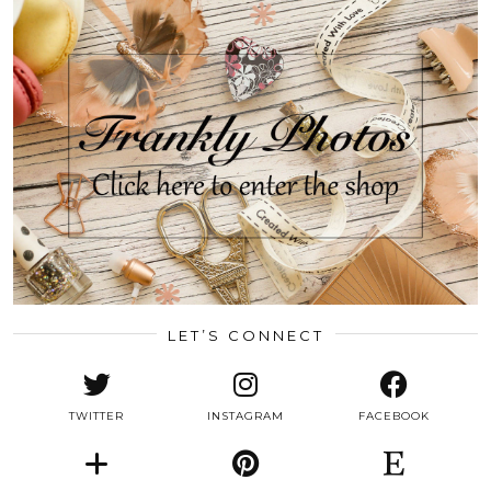
LET’S CONNECT
TWITTER
INSTAGRAM
FACEBOOK