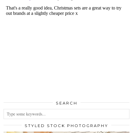
SEARCH
STYLED STOCK PHOTOGRAPHY