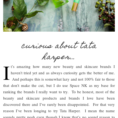
curious about tata
harper…
I
t’s amazing how many new beauty and skincare brands I
haven’t tried yet and as always curiosity gets the better of me.
And perhaps this is somewhat lazy and not 100% fair to those
that don’t make the cut, but I do use Space NK as my base for
ranking the brands I really want to try. To be honest, most of the
beauty and skincare products and brands I love have been
discovered there and I’ve rarely been disappointed. For that very
reason I’ve been longing to try Tata Harper. I mean the name
sounds pretty posh even though I know that’s no sound reason to