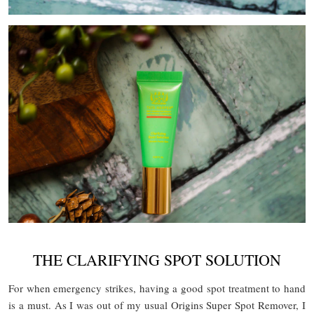
THE CLARIFYING SPOT SOLUTION
For when emergency strikes, having a good spot treatment to hand
is a must. As I was out of my usual Origins Super Spot Remover, I