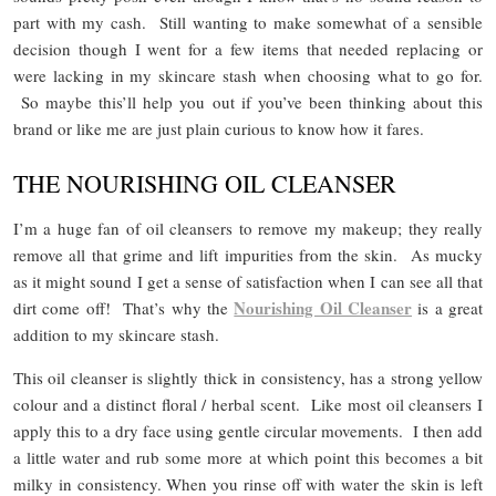
part with my cash. Still wanting to make somewhat of a sensible
decision though I went for a few items that needed replacing or
were lacking in my skincare stash when choosing what to go for.
So maybe this’ll help you out if you’ve been thinking about this
brand or like me are just plain curious to know how it fares.
THE NOURISHING OIL CLEANSER
I’m a huge fan of oil cleansers to remove my makeup; they really
remove all that grime and lift impurities from the skin. As mucky
as it might sound I get a sense of satisfaction when I can see all that
Nourishing Oil Cleanser
dirt come off! That’s why the
is a great
addition to my skincare stash.
This oil cleanser is slightly thick in consistency, has a strong yellow
colour and a distinct floral / herbal scent. Like most oil cleansers I
apply this to a dry face using gentle circular movements. I then add
a little water and rub some more at which point this becomes a bit
milky in consistency. When you rinse off with water the skin is left