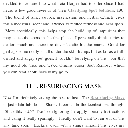
decided to venture into what Tata Harper had to offer since I had
Clarifying Spot Solution
heard a few good reviews of their
, £30.
The blend of zinc, copper, magnesium and herbal extracts gives
this a medicinal scent and it works to reduce redness and heal spots.
More specifically, this helps stop the build up of impurities that
may cause the spots in the first place. I personally think it tries to
do too much and therefore doesn’t quite hit the mark. Good for
perhaps some really small under the skin bumps but as far as a full-
on red and angry spot goes, I wouldn’t be relying on this. For that
my good old tried and tested Origins Super Spot Remover which
here
you can read about
is my go to.
THE RESURFACING MASK
Resurfacing Mask
Now I’m definitely saving the best to last. The
is just plain fabulous. Shame it comes in the teeniest size though.
Since this is £57, I’ve been ignoring the apply liberally instructions
and using it really sparingly. I really don’t want to run out of this
any time soon. Luckily, even with a stingy amount this gives my