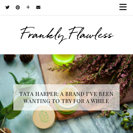
Frankly Flawless
TATA HARPER: A BRAND I’VE BEEN
WANTING TO TRY FOR A WHILE