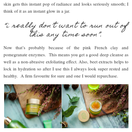
skin gets this instant pop of radiance and looks seriously smooth; I
think of it as an instant glow in a jar.
“i really don’t want to run out of
this any time soon”.
Now that’s probably because of the pink French clay and
pomegranate enzymes. This means you get a good deep cleanse as
well as a non-abrasive exfoliating effect. Also, beet extracts helps to
lock in hydration so after I use this I always look super rested and
healthy. A firm favourite for sure and one I would repurchase.