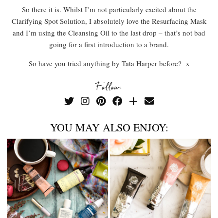
So there it is. Whilst I’m not particularly excited about the
Clarifying Spot Solution, I absolutely love the Resurfacing Mask
and I’m using the Cleansing Oil to the last drop – that’s not bad
going for a first introduction to a brand.
So have you tried anything by Tata Harper before? x
Follow:
YOU MAY ALSO ENJOY: