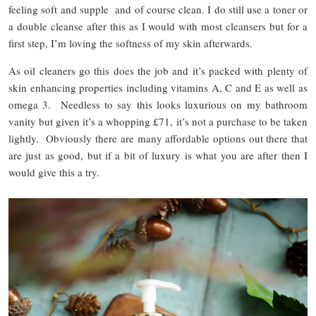
feeling soft and supple and of course clean. I do still use a toner or
a double cleanse after this as I would with most cleansers but for a
first step, I’m loving the softness of my skin afterwards.
As oil cleaners go this does the job and it’s packed with plenty of
skin enhancing properties including vitamins A, C and E as well as
omega 3. Needless to say this looks luxurious on my bathroom
vanity but given it’s a whopping £71, it’s not a purchase to be taken
lightly. Obviously there are many affordable options out there that
are just as good, but if a bit of luxury is what you are after then I
would give this a try.