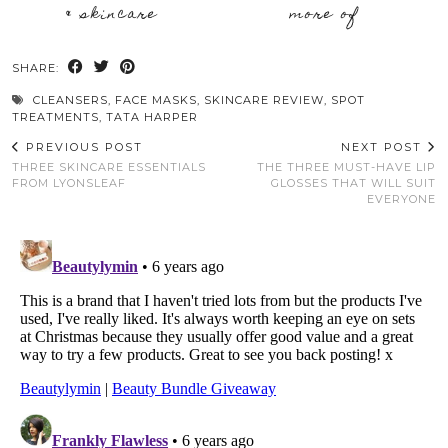
& skincare
more of
SHARE:
CLEANSERS
,
FACE MASKS
,
SKINCARE REVIEW
,
SPOT
TREATMENTS
,
TATA HARPER
PREVIOUS POST
NEXT POST
THREE SKINCARE ESSENTIALS
THE THREE MUST-HAVE LIP
FROM LYONSLEAF
GLOSSES THAT WILL SUIT
EVERYONE